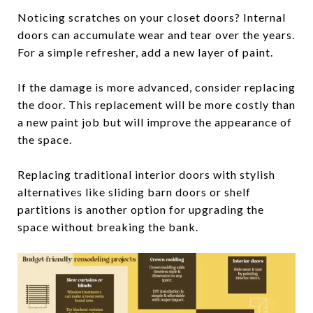
Noticing scratches on your closet doors? Internal
doors can accumulate wear and tear over the years.
For a simple refresher, add a new layer of paint.
If the damage is more advanced, consider replacing
the door. This replacement will be more costly than
a new paint job but will improve the appearance of
the space.
Replacing traditional interior doors with stylish
alternatives like sliding barn doors or shelf
partitions is another option for upgrading the
space without breaking the bank.