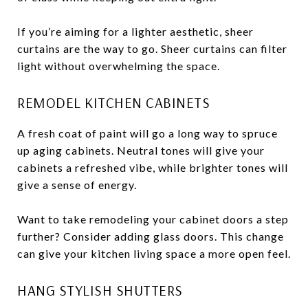
If you’re aiming for a lighter aesthetic, sheer
curtains are the way to go. Sheer curtains can filter
light without overwhelming the space.
REMODEL KITCHEN CABINETS
A fresh coat of paint will go a long way to spruce
up aging cabinets. Neutral tones will give your
cabinets a refreshed vibe, while brighter tones will
give a sense of energy.
Want to take remodeling your cabinet doors a step
further? Consider adding glass doors. This change
can give your kitchen living space a more open feel.
HANG STYLISH SHUTTERS