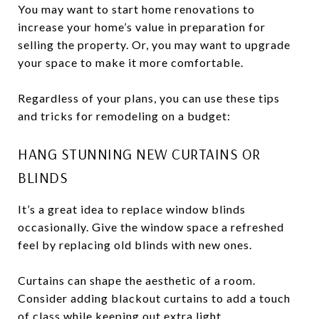
You may want to start home renovations to
increase your home’s value in preparation for
selling the property. Or, you may want to upgrade
your space to make it more comfortable.
Regardless of your plans, you can use these tips
and tricks for remodeling on a budget:
HANG STUNNING NEW CURTAINS OR
BLINDS
It’s a great idea to replace window blinds
occasionally. Give the window space a refreshed
feel by replacing old blinds with new ones.
Curtains can shape the aesthetic of a room.
Consider adding blackout curtains to add a touch
of class while keeping out extra light.