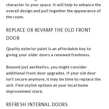
character to your space. It will help to enhance the
overall design and pull together the appearance of
the room.
REPLACE OR REVAMP THE OLD FRONT
DOOR
Quality exterior paint is an affordable key to
giving your older doors a renewed freshness.
Beyond just aesthetics, you might consider
additional front door upgrades. If your old door
isn’t secure anymore, it may be time to replace the
unit. Find stylish options at your local home
improvement store.
REFRESH INTERNAL DOORS