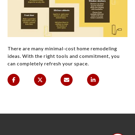
There are many minimal-cost home remodeling
ideas. With the right tools and commitment, you
can completely refresh your space.