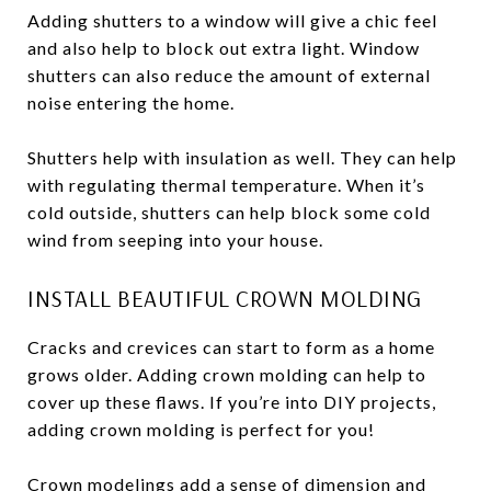
Adding shutters to a window will give a chic feel
and also help to block out extra light. Window
shutters can also reduce the amount of external
noise entering the home.
Shutters help with insulation as well. They can help
with regulating thermal temperature. When it’s
cold outside, shutters can help block some cold
wind from seeping into your house.
INSTALL BEAUTIFUL CROWN MOLDING
Cracks and crevices can start to form as a home
grows older. Adding crown molding can help to
cover up these flaws. If you’re into DIY projects,
adding crown molding is perfect for you!
Crown modelings add a sense of dimension and