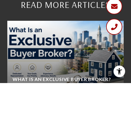
READ MORE ARTICLES
WHAT IS AN EXCLUSIVE BUYER BROKER?