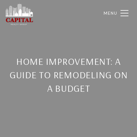
HOME IMPROVEMENT: A
GUIDE TO REMODELING ON
A BUDGET