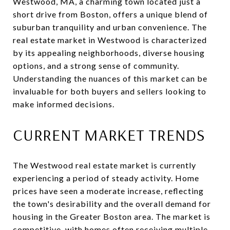
Westwood, MA, a charming town located just a
short drive from Boston, offers a unique blend of
suburban tranquility and urban convenience. The
real estate market in Westwood is characterized
by its appealing neighborhoods, diverse housing
options, and a strong sense of community.
Understanding the nuances of this market can be
invaluable for both buyers and sellers looking to
make informed decisions.
CURRENT MARKET TRENDS
The Westwood real estate market is currently
experiencing a period of steady activity. Home
prices have seen a moderate increase, reflecting
the town's desirability and the overall demand for
housing in the Greater Boston area. The market is
competitive, with homes often receiving multiple