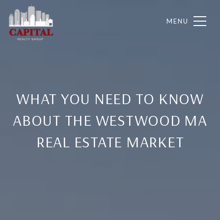
WHAT YOU NEED TO KNOW
ABOUT THE WESTWOOD MA
REAL ESTATE MARKET