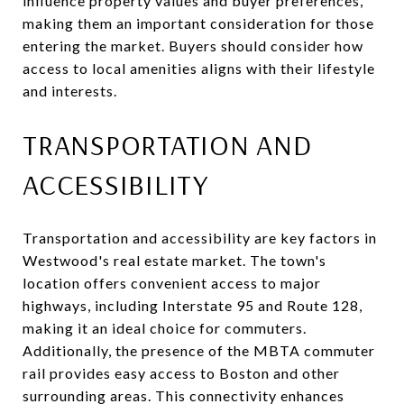
influence property values and buyer preferences,
making them an important consideration for those
entering the market. Buyers should consider how
access to local amenities aligns with their lifestyle
and interests.
TRANSPORTATION AND
ACCESSIBILITY
Transportation and accessibility are key factors in
Westwood's real estate market. The town's
location offers convenient access to major
highways, including Interstate 95 and Route 128,
making it an ideal choice for commuters.
Additionally, the presence of the MBTA commuter
rail provides easy access to Boston and other
surrounding areas. This connectivity enhances