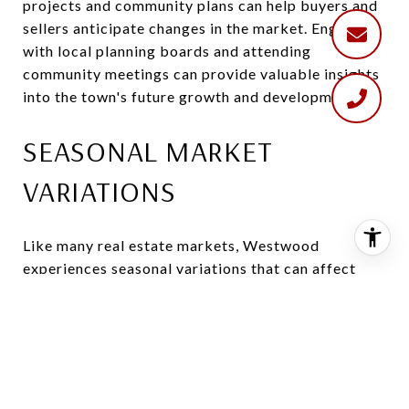
projects and community plans can help buyers and
sellers anticipate changes in the market. Engaging
with local planning boards and attending
community meetings can provide valuable insights
into the town's future growth and development.
SEASONAL MARKET
VARIATIONS
Like many real estate markets, Westwood
experiences seasonal variations that can affect
buying and selling activity. Spring and summer are
typically the busiest seasons, with more properties
listed and increased buyer interest. Conversely, the
market may slow down during the fall and winter
months. Understanding these seasonal trends can
help buyers and sellers time their transactions to