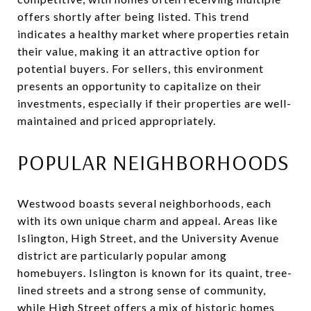
offers shortly after being listed. This trend
indicates a healthy market where properties retain
their value, making it an attractive option for
potential buyers. For sellers, this environment
presents an opportunity to capitalize on their
investments, especially if their properties are well-
maintained and priced appropriately.
POPULAR NEIGHBORHOODS
Westwood boasts several neighborhoods, each
with its own unique charm and appeal. Areas like
Islington, High Street, and the University Avenue
district are particularly popular among
homebuyers. Islington is known for its quaint, tree-
lined streets and a strong sense of community,
while High Street offers a mix of historic homes