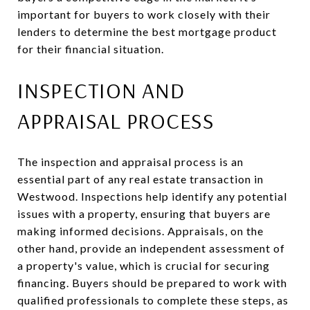
important for buyers to work closely with their
lenders to determine the best mortgage product
for their financial situation.
INSPECTION AND
APPRAISAL PROCESS
The inspection and appraisal process is an
essential part of any real estate transaction in
Westwood. Inspections help identify any potential
issues with a property, ensuring that buyers are
making informed decisions. Appraisals, on the
other hand, provide an independent assessment of
a property's value, which is crucial for securing
financing. Buyers should be prepared to work with
qualified professionals to complete these steps, as