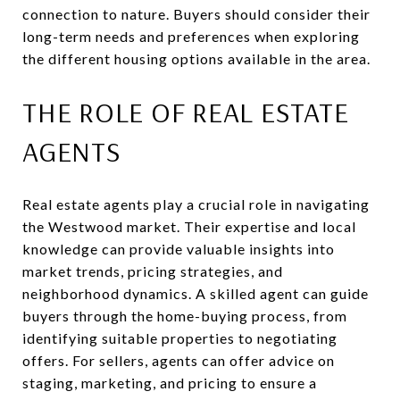
connection to nature. Buyers should consider their
long-term needs and preferences when exploring
the different housing options available in the area.
THE ROLE OF REAL ESTATE
AGENTS
Real estate agents play a crucial role in navigating
the Westwood market. Their expertise and local
knowledge can provide valuable insights into
market trends, pricing strategies, and
neighborhood dynamics. A skilled agent can guide
buyers through the home-buying process, from
identifying suitable properties to negotiating
offers. For sellers, agents can offer advice on
staging, marketing, and pricing to ensure a