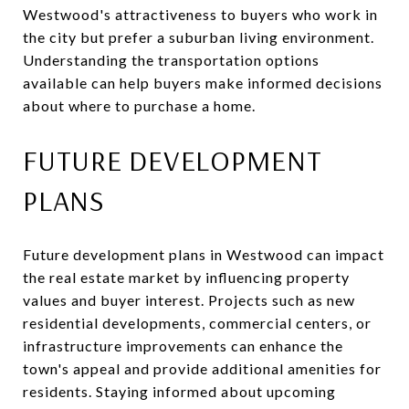
Westwood's attractiveness to buyers who work in
the city but prefer a suburban living environment.
Understanding the transportation options
available can help buyers make informed decisions
about where to purchase a home.
FUTURE DEVELOPMENT
PLANS
Future development plans in Westwood can impact
the real estate market by influencing property
values and buyer interest. Projects such as new
residential developments, commercial centers, or
infrastructure improvements can enhance the
town's appeal and provide additional amenities for
residents. Staying informed about upcoming