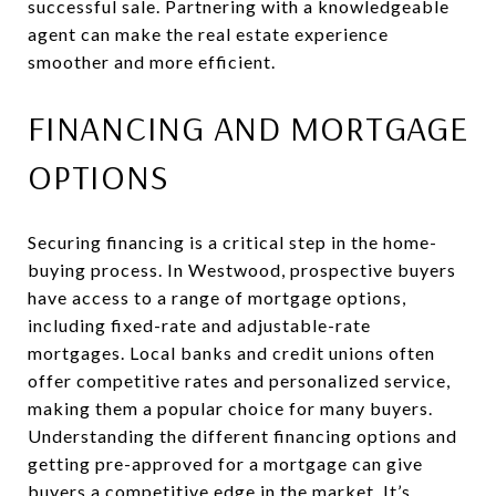
successful sale. Partnering with a knowledgeable
agent can make the real estate experience
smoother and more efficient.
FINANCING AND MORTGAGE
OPTIONS
Securing financing is a critical step in the home-
buying process. In Westwood, prospective buyers
have access to a range of mortgage options,
including fixed-rate and adjustable-rate
mortgages. Local banks and credit unions often
offer competitive rates and personalized service,
making them a popular choice for many buyers.
Understanding the different financing options and
getting pre-approved for a mortgage can give
buyers a competitive edge in the market. It’s