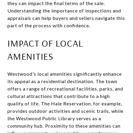
they can impact the final terms of the sale.
Understanding the importance of inspections and
appraisals can help buyers and sellers navigate this
part of the process with confidence.
IMPACT OF LOCAL
AMENITIES
Westwood's local amenities significantly enhance
its appeal as a residential destination. The town
offers a range of recreational facilities, parks, and
cultural attractions that contribute to a high
quality of life. The Hale Reservation, for example,
provides outdoor activities and scenic trails, while
the Westwood Public Library serves as a
community hub. Proximity to these amenities can