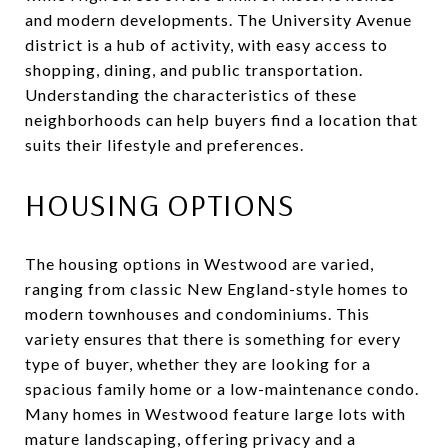
and modern developments. The University Avenue
district is a hub of activity, with easy access to
shopping, dining, and public transportation.
Understanding the characteristics of these
neighborhoods can help buyers find a location that
suits their lifestyle and preferences.
HOUSING OPTIONS
The housing options in Westwood are varied,
ranging from classic New England-style homes to
modern townhouses and condominiums. This
variety ensures that there is something for every
type of buyer, whether they are looking for a
spacious family home or a low-maintenance condo.
Many homes in Westwood feature large lots with
mature landscaping, offering privacy and a