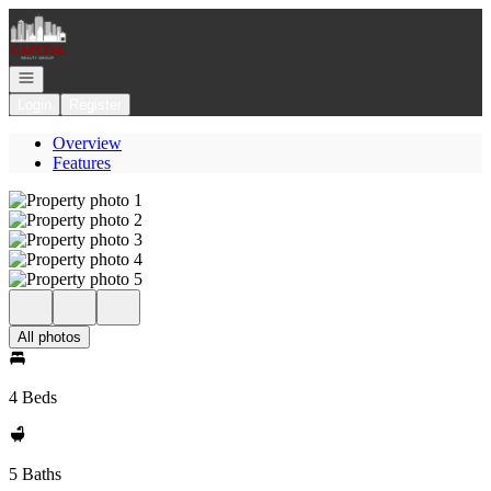
Go to: Homepage
Open navigation
Login
Register
Overview
Features
All photos
4 Beds
5 Baths