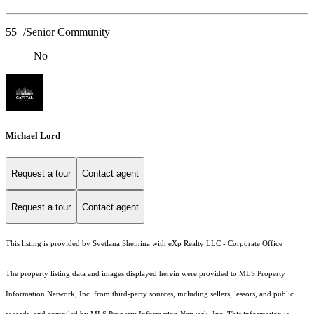
55+/Senior Community
No
Michael Lord
Request a tour
Contact agent
Request a tour
Contact agent
This listing is provided by Svetlana Sheinina with eXp Realty LLC - Corporate Office
The property listing data and images displayed herein were provided to MLS Property
Information Network, Inc. from third-party sources, including sellers, lessors, and public