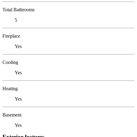
Total Bathrooms
5
Fireplace
Yes
Cooling
Yes
Heating
Yes
Basement
Yes
Exterior features