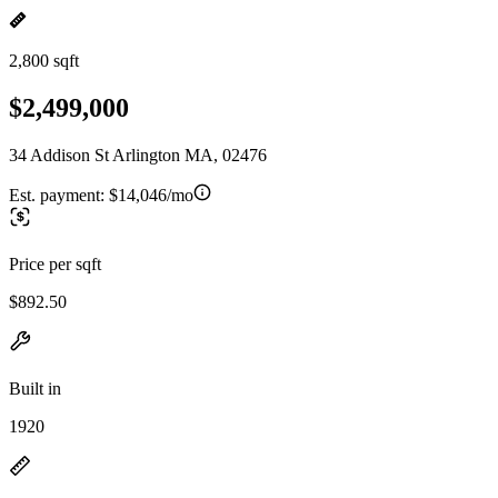
2,800 sqft
$2,499,000
34 Addison St Arlington MA, 02476
Est. payment:
$14,046/mo
Price per sqft
$892.50
Built in
1920