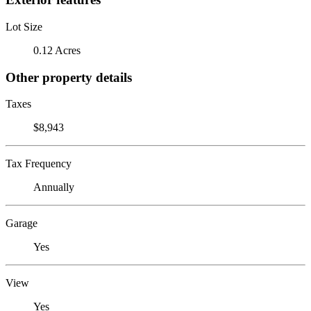
Lot Size
0.12 Acres
Other property details
Taxes
$8,943
Tax Frequency
Annually
Garage
Yes
View
Yes