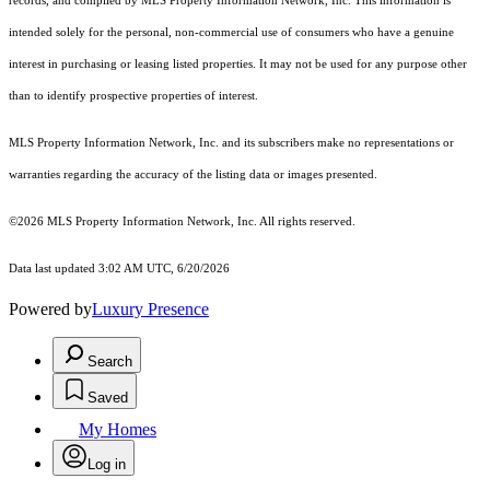
records, and compiled by MLS Property Information Network, Inc. This information is
intended solely for the personal, non-commercial use of consumers who have a genuine
interest in purchasing or leasing listed properties. It may not be used for any purpose other
than to identify prospective properties of interest.
MLS Property Information Network, Inc. and its subscribers make no representations or
warranties regarding the accuracy of the listing data or images presented.
©2026 MLS Property Information Network, Inc. All rights reserved.
Data last updated 3:02 AM UTC, 6/20/2026
Powered by
Luxury Presence
Search
Saved
My Homes
Log in