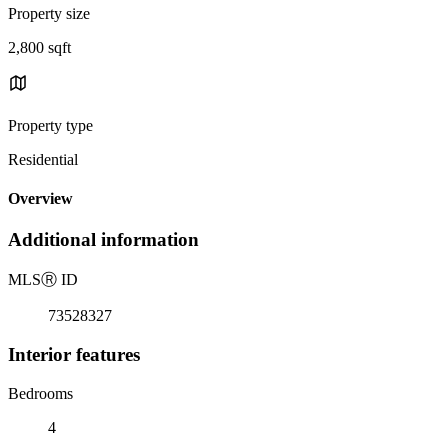
Property size
2,800 sqft
Property type
Residential
Overview
Additional information
MLS
Ⓡ
ID
73528327
Interior features
Bedrooms
4