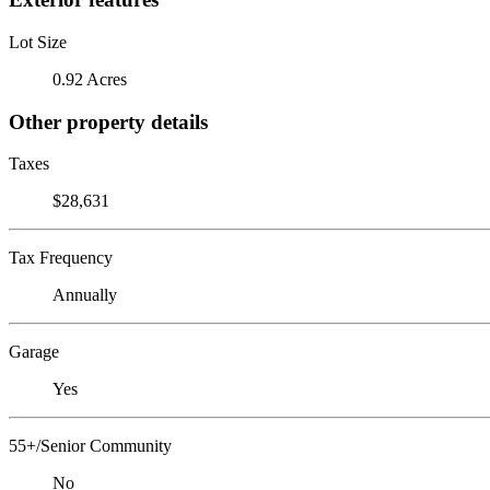
Lot Size
0.92 Acres
Other property details
Taxes
$28,631
Tax Frequency
Annually
Garage
Yes
55+/Senior Community
No