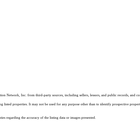
on Network, Inc. from third-party sources, including sellers, lessors, and public records, and 
listed properties. It may not be used for any purpose other than to identify prospective properti
es regarding the accuracy of the listing data or images presented.