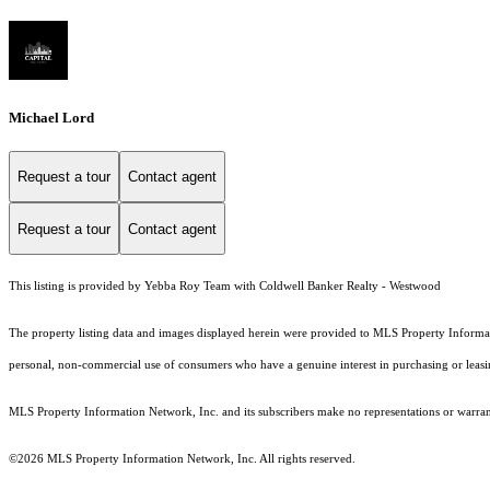
Michael Lord
Request a tour
Contact agent
Request a tour
Contact agent
This listing is provided by Yebba Roy Team with Coldwell Banker Realty - Westwood
The property listing data and images displayed herein were provided to MLS Property Informati
personal, non-commercial use of consumers who have a genuine interest in purchasing or leasing 
MLS Property Information Network, Inc. and its subscribers make no representations or warranti
©2026 MLS Property Information Network, Inc. All rights reserved.