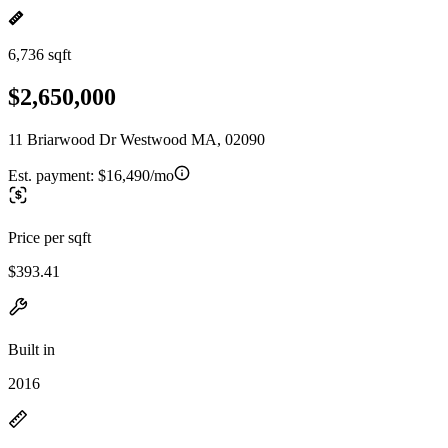
6,736 sqft
$2,650,000
11 Briarwood Dr Westwood MA, 02090
Est. payment:
$16,490/mo
Price per sqft
$393.41
Built in
2016