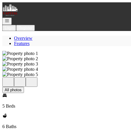
Go to: Homepage
Open navigation
Login
Register
Overview
Features
All photos
5 Beds
6 Baths