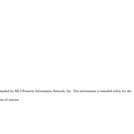
compiled by MLS Property Information Network, Inc. This information is intended solely for the
es of interest.