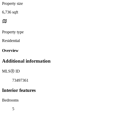
Property size
6,736 sqft
Property type
Residential
Overview
Additional information
MLS
Ⓡ
ID
73497361
Interior features
Bedrooms
5