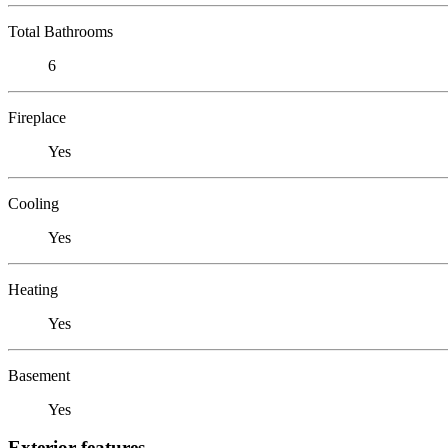
Total Bathrooms
6
Fireplace
Yes
Cooling
Yes
Heating
Yes
Basement
Yes
Exterior features