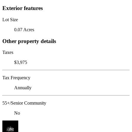
Exterior features
Lot Size
0.07 Acres
Other property details
Taxes
$3,975
Tax Frequency
Annually
55+/Senior Community
No