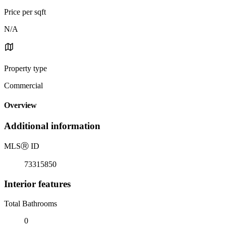
Price per sqft
N/A
Property type
Commercial
Overview
Additional information
MLS
Ⓡ
ID
73315850
Interior features
Total Bathrooms
0