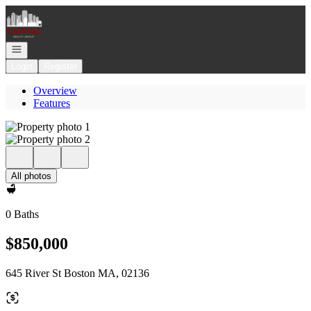
Go to: Homepage
Open navigation
Login
Register
Overview
Features
All photos
0 Baths
$850,000
645 River St Boston MA, 02136