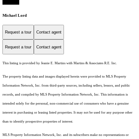
Michael Lord
Request a tour
Contact agent
Request a tour
Contact agent
This listing is provided by Jeanie E. Martins with Martins & Associates R.E. Inc.
The property listing data and images displayed herein were provided to MLS Property
Information Network, Inc. from third-party sources, including sellers, lessors, and public
records, and compiled by MLS Property Information Network, Inc. This information is
intended solely for the personal, non-commercial use of consumers who have a genuine
interest in purchasing or leasing listed properties. It may not be used for any purpose other
than to identify prospective properties of interest.
MLS Property Information Network, Inc. and its subscribers make no representations or