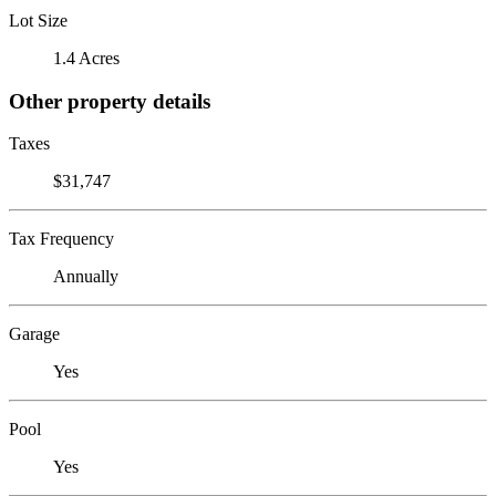
Lot Size
1.4 Acres
Other property details
Taxes
$31,747
Tax Frequency
Annually
Garage
Yes
Pool
Yes