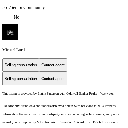
55+/Senior Community
No
Michael Lord
Selling consultation
Contact agent
Selling consultation
Contact agent
This listing is provided by Elaine Patterson with Coldwell Banker Realty - Westwood
The property listing data and images displayed herein were provided to MLS Property
Information Network, Inc. from third-party sources, including sellers, lessors, and public
records, and compiled by MLS Property Information Network, Inc. This information is