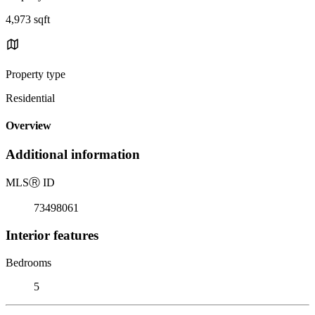
4,973 sqft
Property type
Residential
Overview
Additional information
MLS
Ⓡ
ID
73498061
Interior features
Bedrooms
5