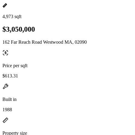
4,973 sqft
$3,050,000
162 Far Reach Road Westwood MA, 02090
Price per sqft
$613.31
Built in
1988
Property size