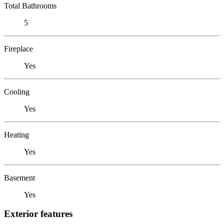
Total Bathrooms
5
Fireplace
Yes
Cooling
Yes
Heating
Yes
Basement
Yes
Exterior features