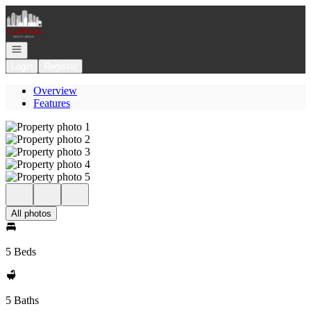
Go to: Homepage
Open navigation
Login
Register
Overview
Features
All photos
5 Beds
5 Baths