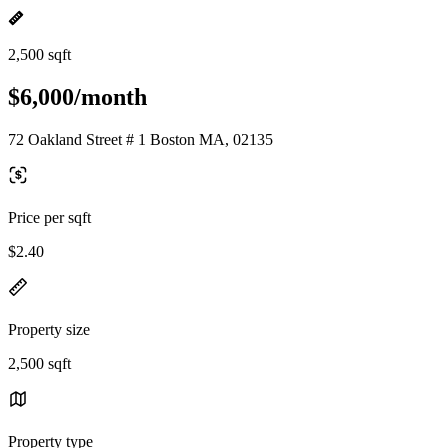
2,500 sqft
$6,000/month
72 Oakland Street # 1 Boston MA, 02135
Price per sqft
$2.40
Property size
2,500 sqft
Property type