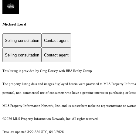
Michael Lord
Selling consultation
Contact agent
Selling consultation
Contact agent
This listing is provided by Greg Dorsey with BBA Realty Group
The property listing data and images displayed herein were provided to MLS Property Informati
personal, non-commercial use of consumers who have a genuine interest in purchasing or leasing 
MLS Property Information Network, Inc. and its subscribers make no representations or warranti
©2026 MLS Property Information Network, Inc. All rights reserved.
Data last updated 3:22 AM UTC, 6/10/2026