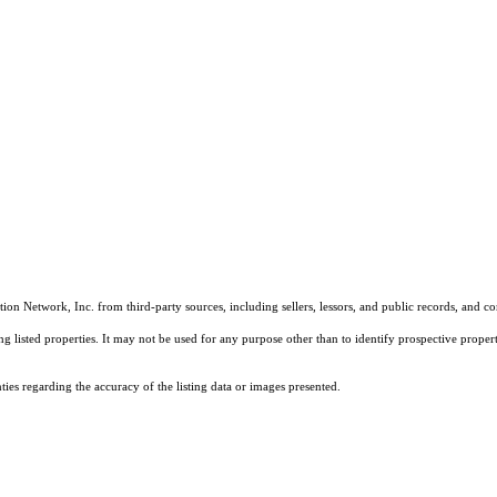
on Network, Inc. from third-party sources, including sellers, lessors, and public records, and 
listed properties. It may not be used for any purpose other than to identify prospective properti
es regarding the accuracy of the listing data or images presented.