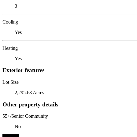
3
Cooling
Yes
Heating
Yes
Exterior features
Lot Size
2,295.68 Acres
Other property details
55+/Senior Community
No