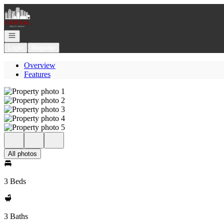
Go to: Homepage
Open navigation
Login
Register
Overview
Features
All photos
3 Beds
3 Baths