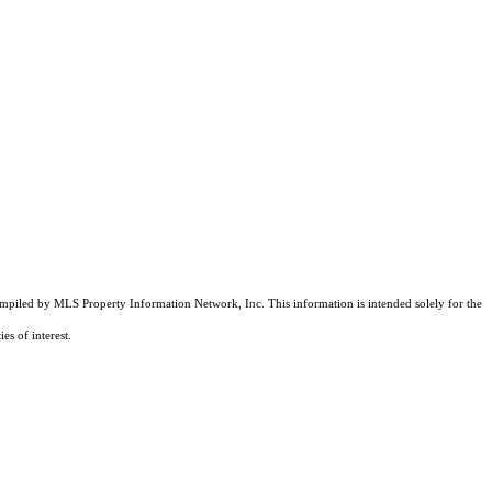
compiled by MLS Property Information Network, Inc. This information is intended solely for the
es of interest.