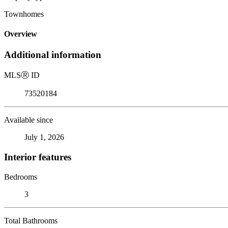
Townhomes
Overview
Additional information
MLS
Ⓡ
ID
73520184
Available since
July 1, 2026
Interior features
Bedrooms
3
Total Bathrooms