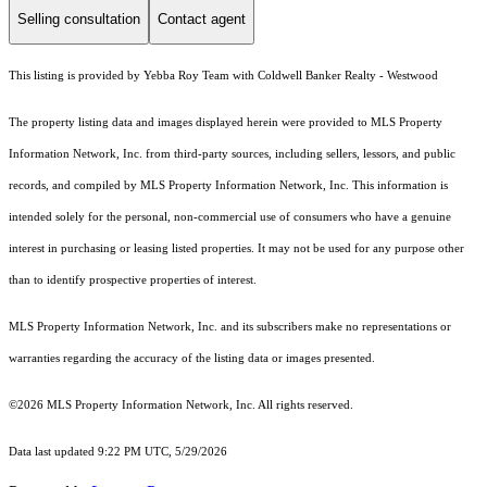
Selling consultation
Contact agent
This listing is provided by Yebba Roy Team with Coldwell Banker Realty - Westwood
The property listing data and images displayed herein were provided to MLS Property
Information Network, Inc. from third-party sources, including sellers, lessors, and public
records, and compiled by MLS Property Information Network, Inc. This information is
intended solely for the personal, non-commercial use of consumers who have a genuine
interest in purchasing or leasing listed properties. It may not be used for any purpose other
than to identify prospective properties of interest.
MLS Property Information Network, Inc. and its subscribers make no representations or
warranties regarding the accuracy of the listing data or images presented.
©2026 MLS Property Information Network, Inc. All rights reserved.
Data last updated 9:22 PM UTC, 5/29/2026