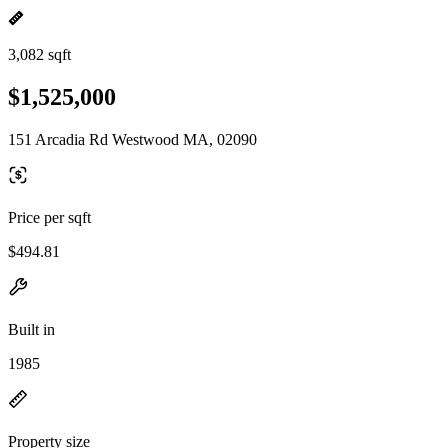
3,082 sqft
$1,525,000
151 Arcadia Rd Westwood MA, 02090
Price per sqft
$494.81
Built in
1985
Property size