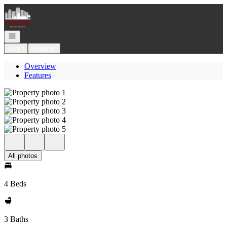
Go to: Homepage
Open navigation
Login
Register
Overview
Features
All photos
4 Beds
3 Baths