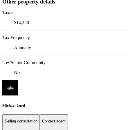
Other property details
Taxes
$14,350
Tax Frequency
Annually
55+/Senior Community
No
Michael Lord
Selling consultation
Contact agent