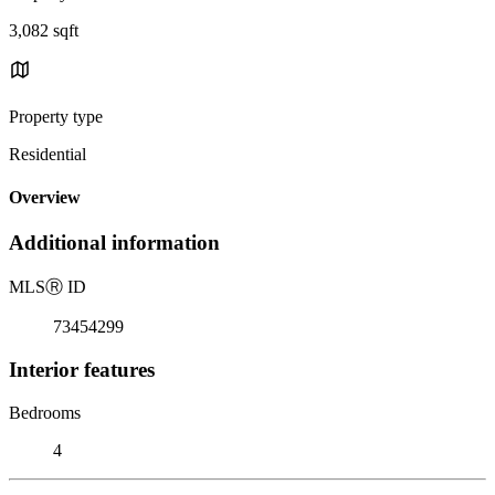
3,082 sqft
Property type
Residential
Overview
Additional information
MLS
Ⓡ
ID
73454299
Interior features
Bedrooms
4