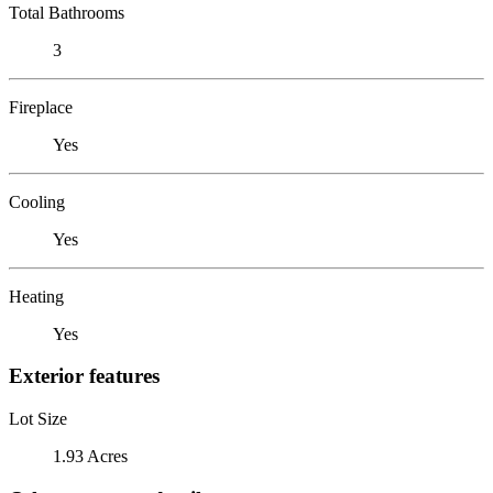
Total Bathrooms
3
Fireplace
Yes
Cooling
Yes
Heating
Yes
Exterior features
Lot Size
1.93 Acres