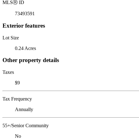
MLS
Ⓡ
ID
73493591
Exterior features
Lot Size
0.24 Acres
Other property details
Taxes
$9
Tax Frequency
Annually
55+/Senior Community
No