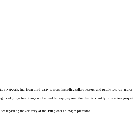
on Network, Inc. from third-party sources, including sellers, lessors, and public records, and 
listed properties. It may not be used for any purpose other than to identify prospective properti
es regarding the accuracy of the listing data or images presented.