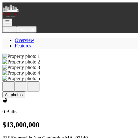
Go to: Homepage
Open navigation
Login
Register
Overview
Features
All photos
0 Baths
$13,000,000
815 Somerville Ave Cambridge MA, 02140