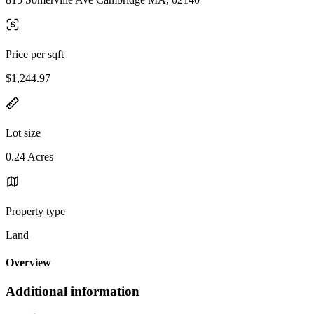
Price per sqft
$1,244.97
Lot size
0.24 Acres
Property type
Land
Overview
Additional information