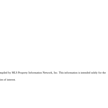
compiled by MLS Property Information Network, Inc. This information is intended solely for the
es of interest.