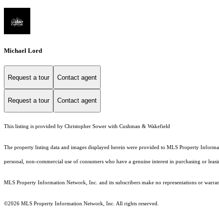
Michael Lord
Request a tour
Contact agent
Request a tour
Contact agent
This listing is provided by Christopher Sower with Cushman & Wakefield
The property listing data and images displayed herein were provided to MLS Property Informati
personal, non-commercial use of consumers who have a genuine interest in purchasing or leasing 
MLS Property Information Network, Inc. and its subscribers make no representations or warranti
©2026 MLS Property Information Network, Inc. All rights reserved.