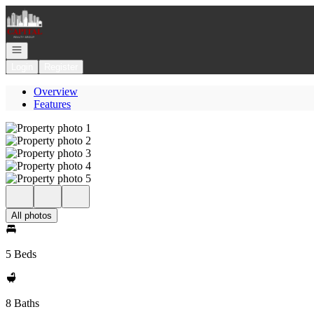
Go to: Homepage
Open navigation
Login
Register
Overview
Features
All photos
5 Beds
8 Baths