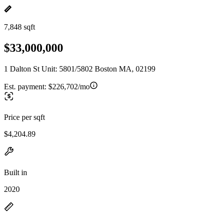
7,848 sqft
$33,000,000
1 Dalton St Unit: 5801/5802 Boston MA, 02199
Est. payment:
$226,702/mo
Price per sqft
$4,204.89
Built in
2020