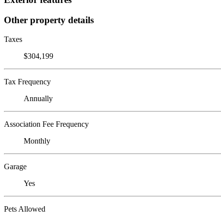
Other property details
Taxes
$304,199
Tax Frequency
Annually
Association Fee Frequency
Monthly
Garage
Yes
Pets Allowed