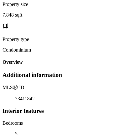
Property size
7,848 sqft
Property type
Condominium
Overview
Additional information
MLS
Ⓡ
ID
73411842
Interior features
Bedrooms
5