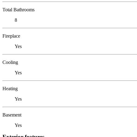
Total Bathrooms
8
Fireplace
Yes
Cooling
Yes
Heating
Yes
Basement
Yes
Exterior features