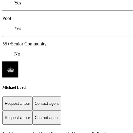
Yes
Pool
Yes
55+/Senior Community
No
Michael Lord
Request a tour
Contact agent
Request a tour
Contact agent