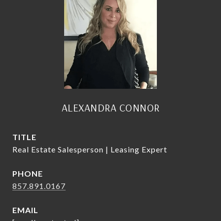
ALEXANDRA CONNOR
TITLE
Real Estate Salesperson | Leasing Expert
PHONE
857.891.0167
EMAIL