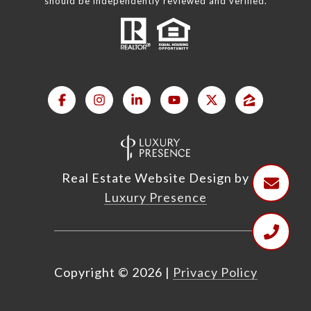
should be independently reviewed and verified.
Real Estate Website Design by
Luxury Presence
Copyright ©
2026
|
Privacy Policy