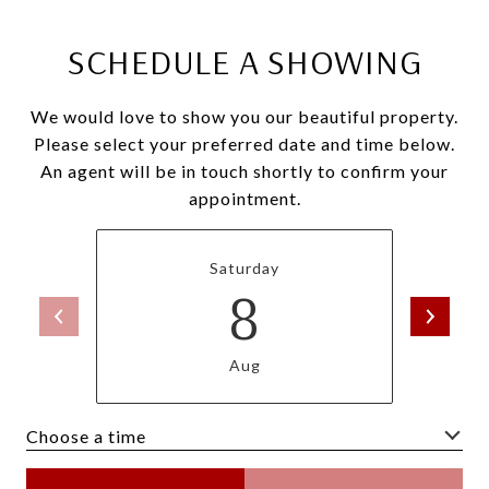
SCHEDULE A SHOWING
We would love to show you our beautiful property.
Please select your preferred date and time below.
An agent will be in touch shortly to confirm your
appointment.
Saturday
8
Aug
Choose a time
Meeting Type