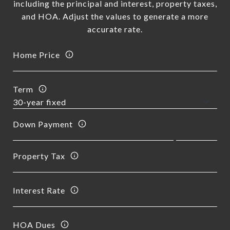
including the principal and interest, property taxes,
and HOA. Adjust the values to generate a more
accurate rate.
Home Price
Term
Down Payment
Property Tax
Interest Rate
HOA Dues