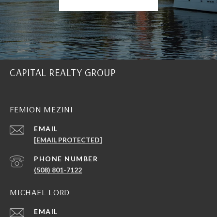
CAPITAL REALTY GROUP
FEMION MEZINI
EMAIL
[EMAIL PROTECTED]
PHONE NUMBER
(508) 801-7122
MICHAEL LORD
EMAIL