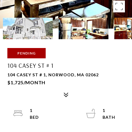
PENDING
104 CASEY ST # 1
104 CASEY ST # 1, NORWOOD, MA 02062
$1,725/MONTH
1
1