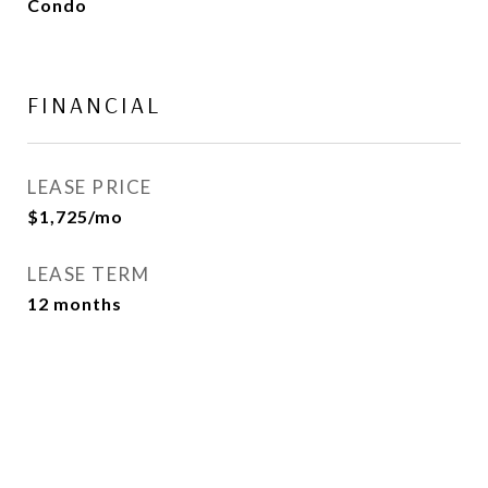
Condo
FINANCIAL
LEASE PRICE
$1,725/mo
LEASE TERM
12 months