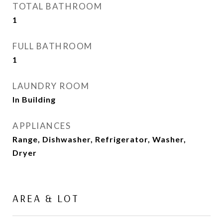
TOTAL BATHROOM
1
FULL BATHROOM
1
LAUNDRY ROOM
In Building
APPLIANCES
Range, Dishwasher, Refrigerator, Washer,
Dryer
AREA & LOT