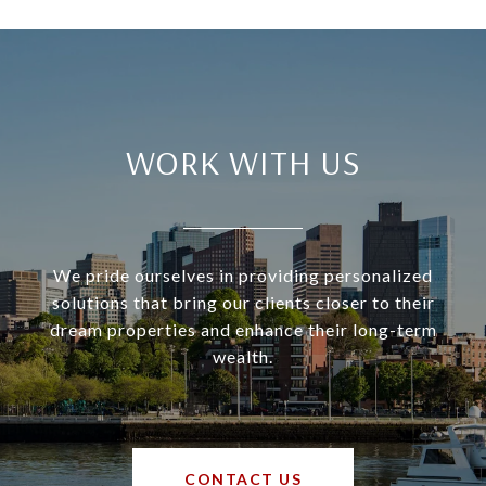
WORK WITH US
We pride ourselves in providing personalized
solutions that bring our clients closer to their
dream properties and enhance their long-term
wealth.
CONTACT US