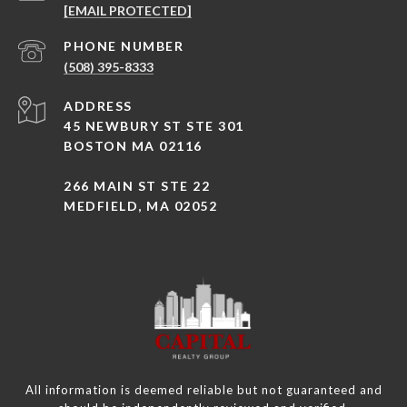
[EMAIL PROTECTED]
PHONE NUMBER
(508) 395-8333
ADDRESS
45 NEWBURY ST STE 301
BOSTON MA 02116
266 MAIN ST STE 22
MEDFIELD, MA 02052
All information is deemed reliable but not guaranteed and