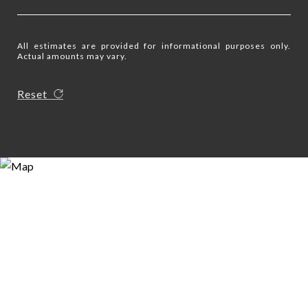
All estimates are provided for informational purposes only.
Actual amounts may vary.
Reset