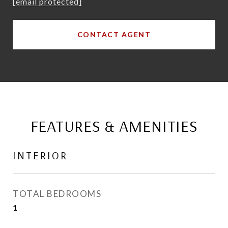
[email protected]
CONTACT AGENT
FEATURES & AMENITIES
INTERIOR
TOTAL BEDROOMS
1