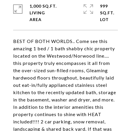
1,000 SQ.FT.
999
LIVING
SQ.FT.
BEST OF BOTH WORLDS.. Come see this
amazing 1 bed / 1 bath shabby chic property
located on the Westwood/Norwood line....
this property truly encompasses it all from
the over-sized sun-filled rooms, Gleaming
hardwood floors throughout, beautifully laid
out eat-in/fully applianced stainless steel
kitchen to the recently updated bath, storage
in the basement, washer and dryer, and more.
In addition to the interior amenities this
property continues to shine with HEAT
included!!!! 2 car parking, snow removal,
landscaping & shared back yard. If that was