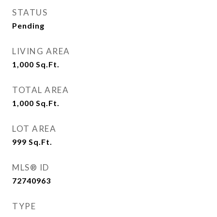
STATUS
Pending
LIVING AREA
1,000
Sq.Ft.
TOTAL AREA
1,000
Sq.Ft.
LOT AREA
999
Sq.Ft.
MLS® ID
72740963
TYPE