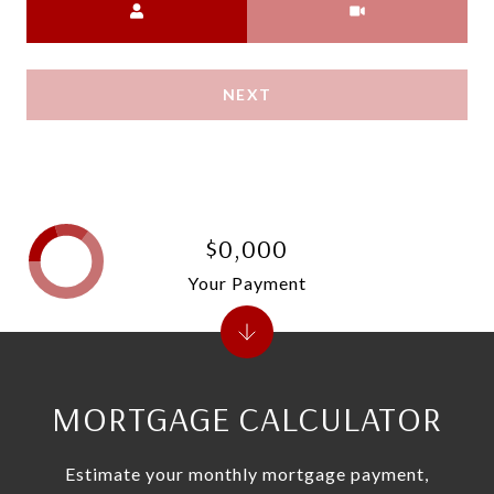
NEXT
$0,000
Your Payment
MORTGAGE CALCULATOR
Estimate your monthly mortgage payment,