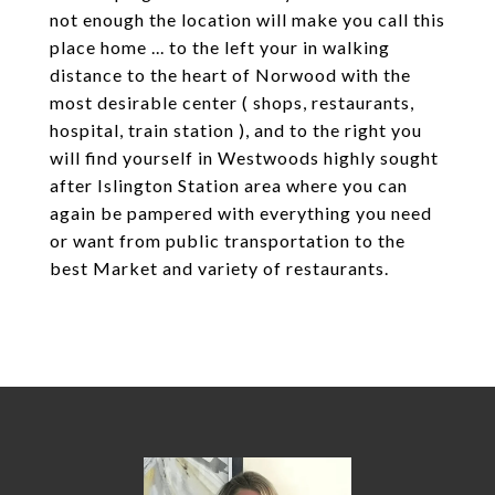
not enough the location will make you call this
place home ... to the left your in walking
distance to the heart of Norwood with the
most desirable center ( shops, restaurants,
hospital, train station ), and to the right you
will find yourself in Westwoods highly sought
after Islington Station area where you can
again be pampered with everything you need
or want from public transportation to the
best Market and variety of restaurants.