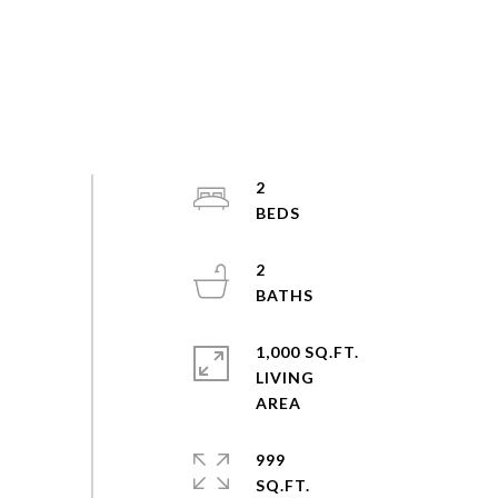
2
2
1,000 SQ.FT.
LIVING
999
SQ.FT.