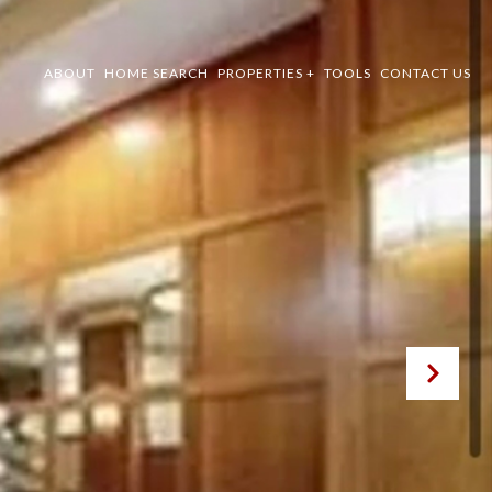
ABOUT
HOME SEARCH
PROPERTIES +
TOOLS
CONTACT US