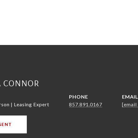
A CONNOR
PHONE
EMAI
rson | Leasing Expert
857.891.0167
[email
GENT