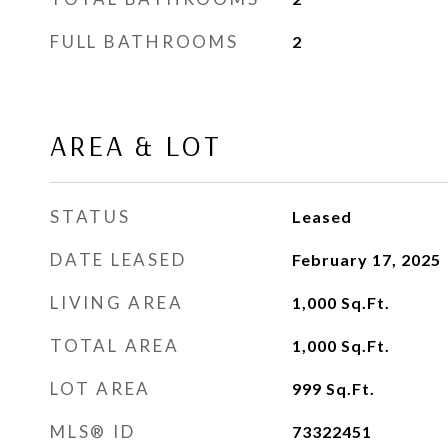
FULL BATHROOMS
2
AREA & LOT
STATUS
Leased
DATE LEASED
February 17, 2025
LIVING AREA
1,000
Sq.Ft.
TOTAL AREA
1,000
Sq.Ft.
LOT AREA
999
Sq.Ft.
MLS® ID
73322451