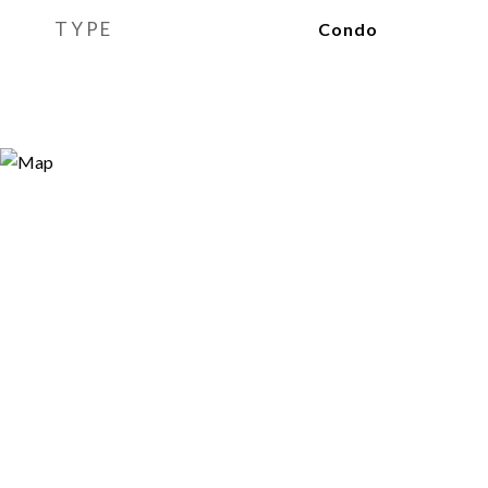
TYPE
Condo