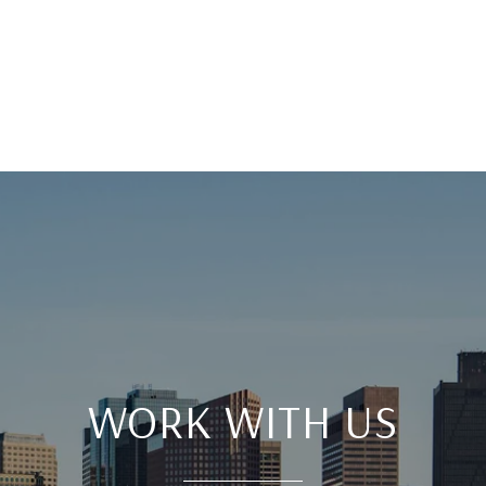
WORK WITH US