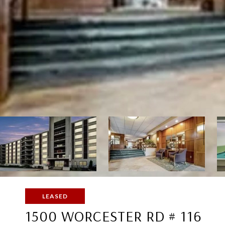
LEASED
1500 WORCESTER RD # 116