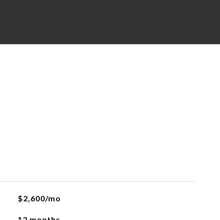
$2,600/mo
12 months