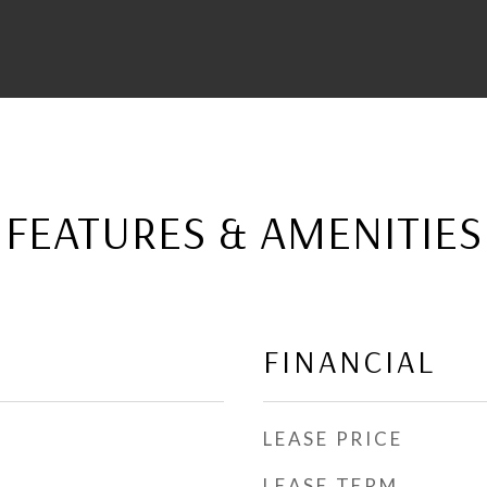
FEATURES & AMENITIES
FINANCIAL
LEASE PRICE
LEASE TERM