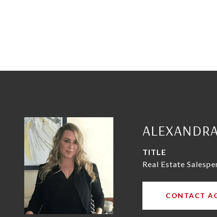
ALEXANDR
TITLE
Real Estate Salespe
CONTACT A