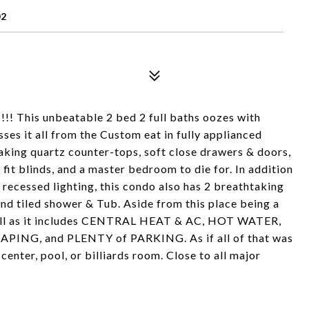
02
This unbeatable 2 bed 2 full baths oozes with
ses it all from the Custom eat in fully applianced
taking quartz counter-tops, soft close drawers & doors,
fit blinds, and a master bedroom to die for. In addition
 recessed lighting, this condo also has 2 breathtaking
nd tiled shower & Tub. Aside from this place being a
 well as it includes CENTRAL HEAT & AC, HOT WATER,
NG, and PLENTY of PARKING. As if all of that was
center, pool, or billiards room. Close to all major