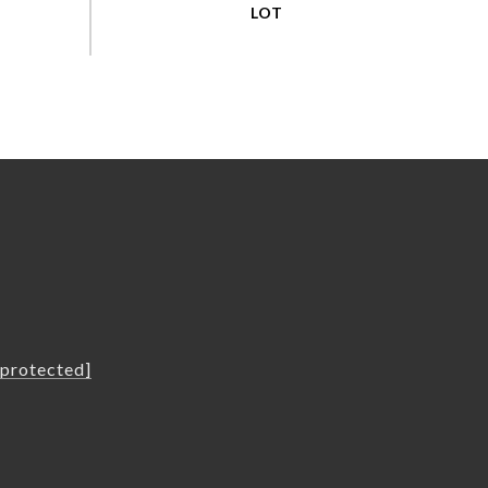
L
 protected]