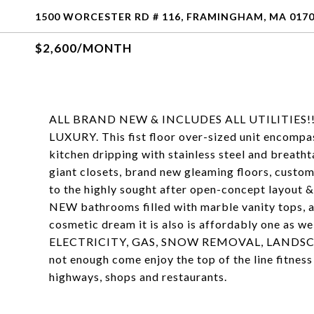
1500 WORCESTER RD # 116, FRAMINGHAM, MA 017
$2,600/MONTH
ALL BRAND NEW & INCLUDES ALL UTILITIES!!!!! 
LUXURY. This fist floor over-sized unit encompas
kitchen dripping with stainless steel and breath
giant closets, brand new gleaming floors, custom 
to the highly sought after open-concept layout &
NEW bathrooms filled with marble vanity tops, a
cosmetic dream it is also is affordably one as
ELECTRICITY, GAS, SNOW REMOVAL, LANDSCAPI
not enough come enjoy the top of the line fitness 
highways, shops and restaurants.