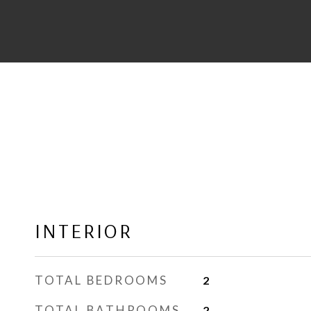
INTERIOR
TOTAL BEDROOMS
2
TOTAL BATHROOMS
2