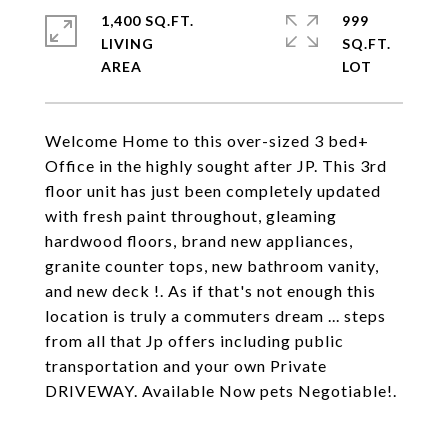
1,400 SQ.FT.
999
LIVING
SQ.FT.
Welcome Home to this over-sized 3 bed+
Office in the highly sought after JP. This 3rd
floor unit has just been completely updated
with fresh paint throughout, gleaming
hardwood floors, brand new appliances,
granite counter tops, new bathroom vanity,
and new deck !. As if that's not enough this
location is truly a commuters dream ... steps
from all that Jp offers including public
transportation and your own Private
DRIVEWAY. Available Now pets Negotiable!.