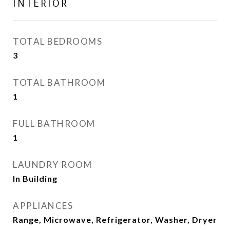
INTERIOR
TOTAL BEDROOMS
3
TOTAL BATHROOM
1
FULL BATHROOM
1
LAUNDRY ROOM
In Building
APPLIANCES
Range, Microwave, Refrigerator, Washer, Dryer