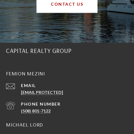
CONTACT US
CAPITAL REALTY GROUP
FEMION MEZINI
EMAIL
[EMAIL PROTECTED]
PHONE NUMBER
(508) 801-7122
MICHAEL LORD