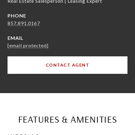
Real Estate Salesperson | Leasing Expert
PHONE
857.891.0167
EMAIL
[email protected]
CONTACT AGENT
FEATURES & AMENITIES