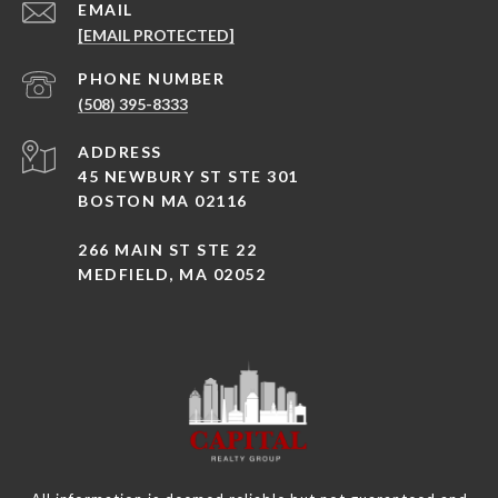
EMAIL
[EMAIL PROTECTED]
PHONE NUMBER
(508) 395-8333
ADDRESS
45 NEWBURY ST STE 301
BOSTON MA 02116
266 MAIN ST STE 22
MEDFIELD, MA 02052