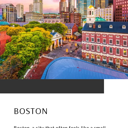
BOSTON
Boston, a city that often feels like a small