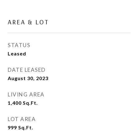
AREA & LOT
STATUS
Leased
DATE LEASED
August 30, 2023
LIVING AREA
1,400
Sq.Ft.
LOT AREA
999
Sq.Ft.