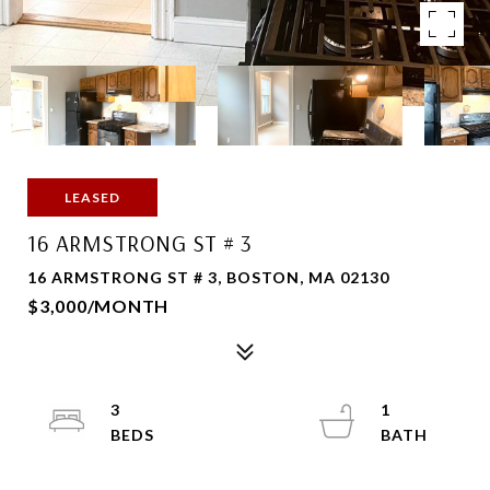
LEASED
16 ARMSTRONG ST # 3
16 ARMSTRONG ST # 3, BOSTON, MA 02130
$3,000/MONTH
3
1