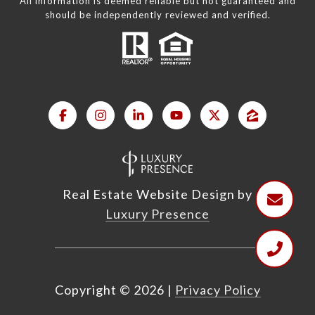
All information is deemed reliable but not guaranteed and
should be independently reviewed and verified.
Real Estate Website Design by
Luxury Presence
Copyright ©
2026
|
Privacy Policy