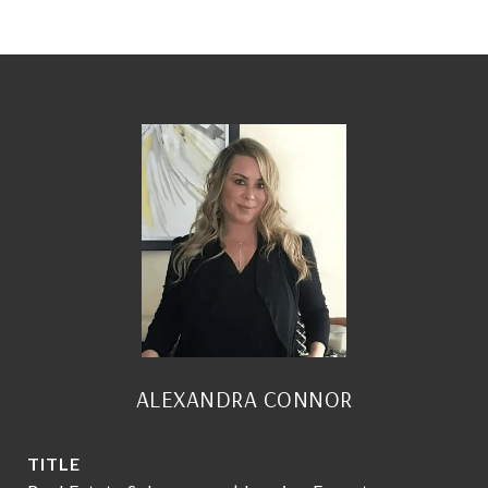
ALEXANDRA CONNOR
TITLE