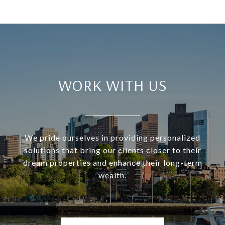
WORK WITH US
We pride ourselves in providing personalized
solutions that bring our clients closer to their
dream properties and enhance their long-term
wealth.