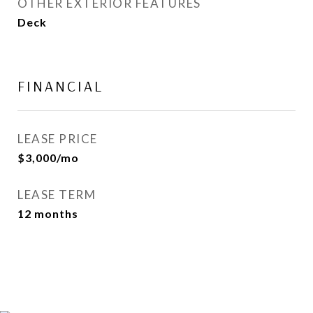
OTHER EXTERIOR FEATURES
Deck
FINANCIAL
LEASE PRICE
$3,000/mo
LEASE TERM
12 months