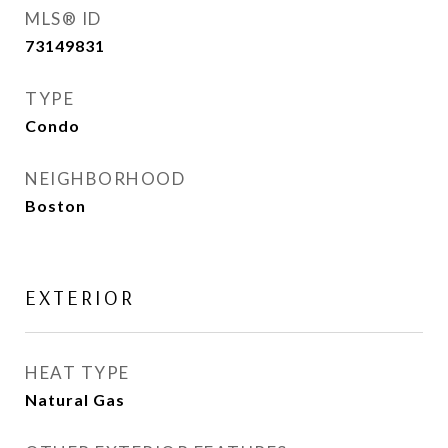
MLS® ID
73149831
TYPE
Condo
NEIGHBORHOOD
Boston
EXTERIOR
HEAT TYPE
Natural Gas