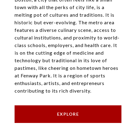
town with all the perks of city life, is a
melting pot of cultures and traditions. It is
historic but ever-evolving. The metro area
features a diverse culinary scene, access to
cultural institutions, and proximity to world-
class schools, employers, and health care. It
is on the cutting edge of medicine and
technology but traditional in its love of
pastimes, like cheering on hometown heroes
at Fenway Park. It is a region of sports
enthusiasts, artists, and entrepreneurs
contributing to its rich diversity.
EXPLORE