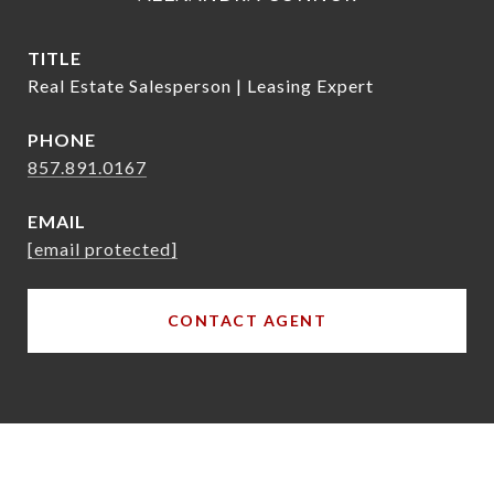
TITLE
Real Estate Salesperson | Leasing Expert
PHONE
857.891.0167
EMAIL
[email protected]
CONTACT AGENT