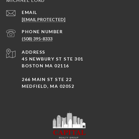
EMAIL
[EMAIL PROTECTED]
PHONE NUMBER
(508) 395-8333
ADDRESS
45 NEWBURY ST STE 301
BOSTON MA 02116
266 MAIN ST STE 22
MEDFIELD, MA 02052