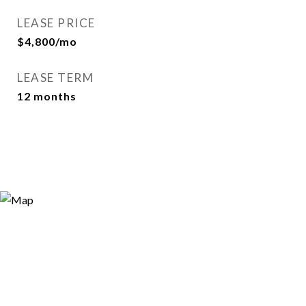
LEASE PRICE
$4,800/mo
LEASE TERM
12 months