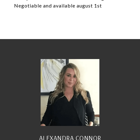
Negotiable and available august 1st
ALEXANDRA CONNOR