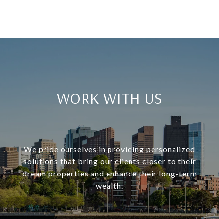
WORK WITH US
We pride ourselves in providing personalized
solutions that bring our clients closer to their
dream properties and enhance their long-term
wealth.