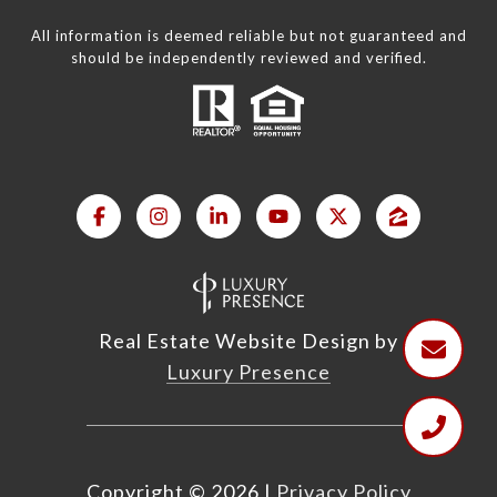
All information is deemed reliable but not guaranteed and
should be independently reviewed and verified.
Real Estate Website Design by
Luxury Presence
Copyright ©
2026
|
Privacy Policy