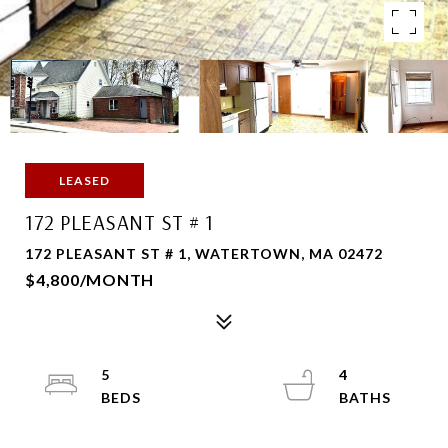
LEASED
172 PLEASANT ST # 1
172 PLEASANT ST # 1, WATERTOWN, MA 02472
$4,800/MONTH
5
4