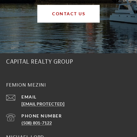
CONTACT US
CAPITAL REALTY GROUP
FEMION MEZINI
EMAIL
[EMAIL PROTECTED]
PHONE NUMBER
(508) 801-7122
MICHAEL LORD