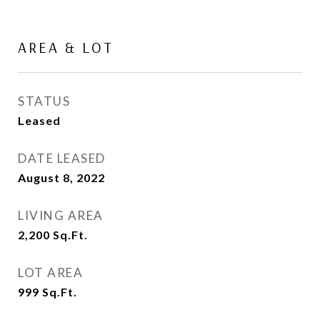
AREA & LOT
STATUS
Leased
DATE LEASED
August 8, 2022
LIVING AREA
2,200
Sq.Ft.
LOT AREA
999
Sq.Ft.