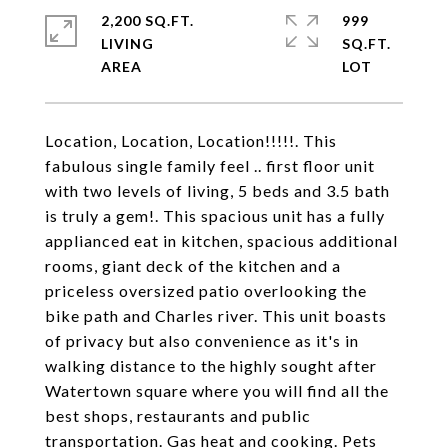
2,200 SQ.FT.
999
LIVING
SQ.FT.
Location, Location, Location!!!!!. This
fabulous single family feel .. first floor unit
with two levels of living, 5 beds and 3.5 bath
is truly a gem!. This spacious unit has a fully
applianced eat in kitchen, spacious additional
rooms, giant deck of the kitchen and a
priceless oversized patio overlooking the
bike path and Charles river. This unit boasts
of privacy but also convenience as it's in
walking distance to the highly sought after
Watertown square where you will find all the
best shops, restaurants and public
transportation. Gas heat and cooking. Pets