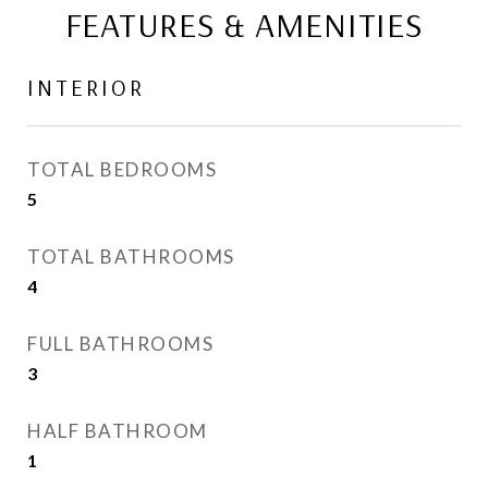
FEATURES & AMENITIES
INTERIOR
TOTAL BEDROOMS
5
TOTAL BATHROOMS
4
FULL BATHROOMS
3
HALF BATHROOM
1