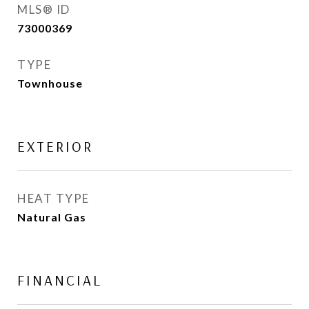
MLS® ID
73000369
TYPE
Townhouse
EXTERIOR
HEAT TYPE
Natural Gas
FINANCIAL