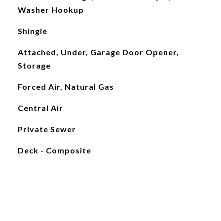
Washer Hookup
Shingle
Attached, Under, Garage Door Opener,
Storage
Forced Air, Natural Gas
Central Air
Private Sewer
Deck - Composite