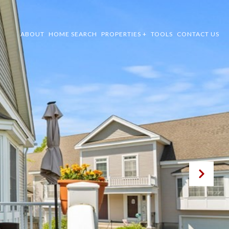
ABOUT
HOME SEARCH
PROPERTIES +
TOOLS
CONTACT US