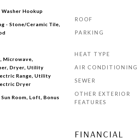
it, Washer Hookup
ROOF
ng - Stone/Ceramic Tile,
PARKING
od
HEAT TYPE
, Microwave,
AIR CONDITIONING
er, Dryer, Utility
ectric Range, Utility
SEWER
ectric Dryer
OTHER EXTERIOR
, Sun Room, Loft, Bonus
FEATURES
FINANCIAL