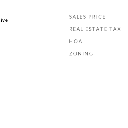
SALES PRICE
ive
REAL ESTATE TAX
HOA
ZONING