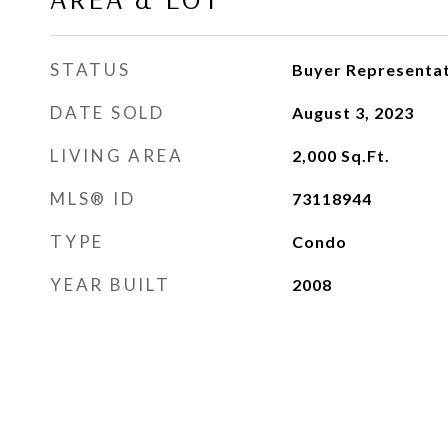
STATUS
Buyer Representat
DATE SOLD
August 3, 2023
LIVING AREA
2,000
Sq.Ft.
MLS® ID
73118944
TYPE
Condo
YEAR BUILT
2008