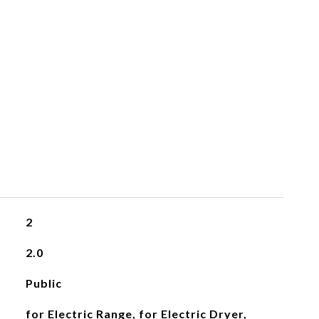
2
2.0
Public
for Electric Range, for Electric Dryer,