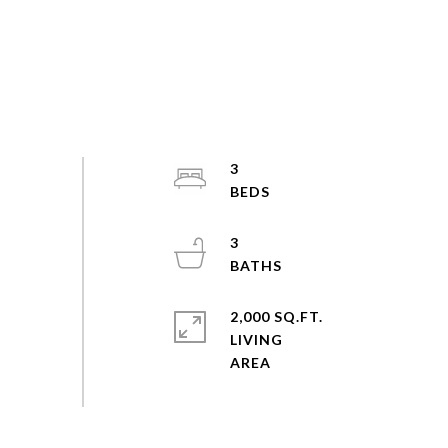
3
3
2,000 SQ.FT.
LIVING