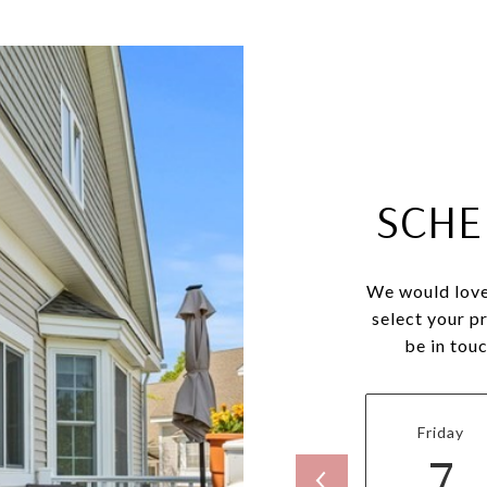
SCHE
We would love
select your p
be in tou
Friday
7