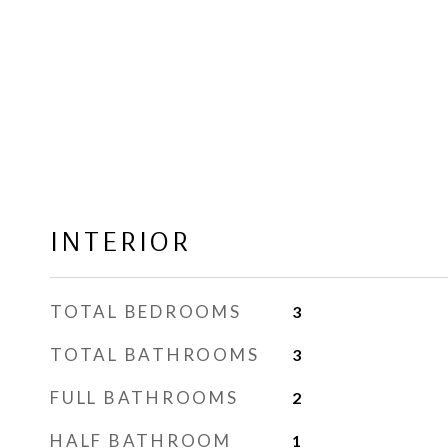
INTERIOR
TOTAL BEDROOMS
3
TOTAL BATHROOMS
3
FULL BATHROOMS
2
HALF BATHROOM
1