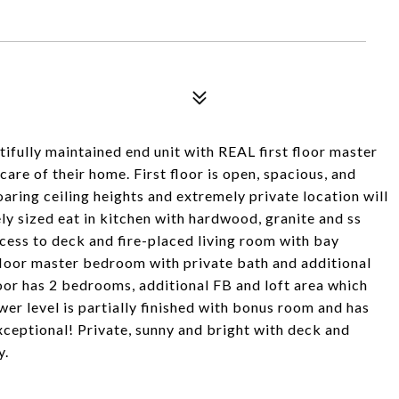
ifully maintained end unit with REAL first floor master
are of their home. First floor is open, spacious, and
aring ceiling heights and extremely private location will
cely sized eat in kitchen with hardwood, granite and ss
cess to deck and fire-placed living room with bay
floor master bedroom with private bath and additional
loor has 2 bedrooms, additional FB and loft area which
wer level is partially finished with bonus room and has
xceptional! Private, sunny and bright with deck and
y.