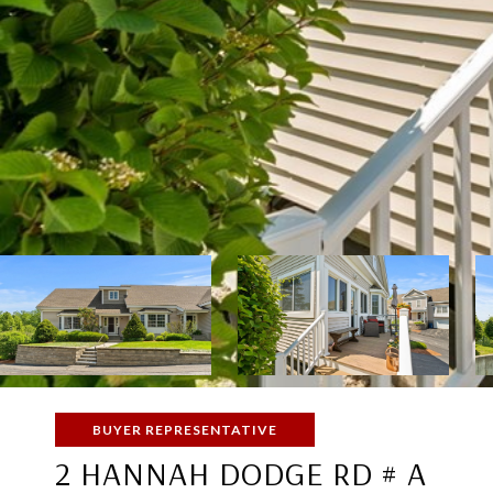
BUYER REPRESENTATIVE
2 HANNAH DODGE RD # A