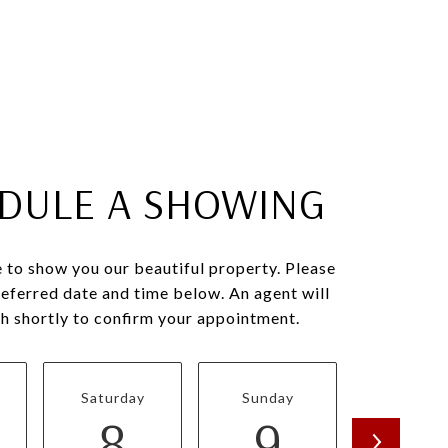
DULE A SHOWING
 to show you our beautiful property. Please
referred date and time below. An agent will
ch shortly to confirm your appointment.
Saturday
Sunday
Monda
8
9
1