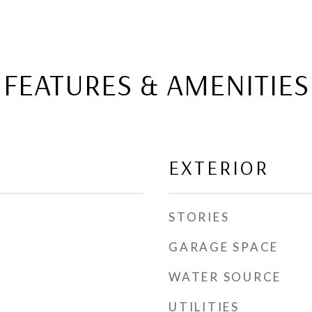
FEATURES & AMENITIES
EXTERIOR
STORIES
GARAGE SPACE
WATER SOURCE
UTILITIES