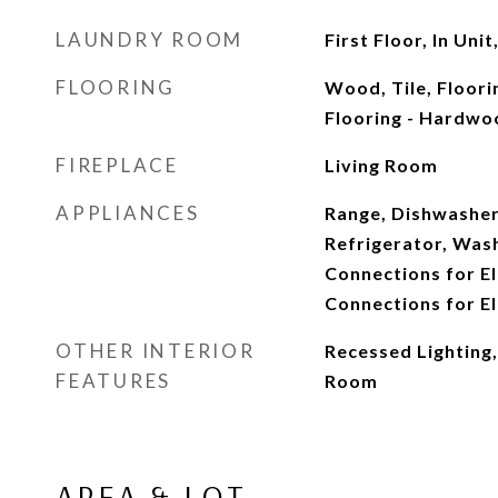
LAUNDRY ROOM
First Floor, In Un
FLOORING
Wood, Tile, Floori
Flooring - Hardwo
FIREPLACE
Living Room
APPLIANCES
Range, Dishwasher
Refrigerator, Wash
Connections for El
Connections for El
OTHER INTERIOR
Recessed Lighting
FEATURES
Room
AREA & LOT