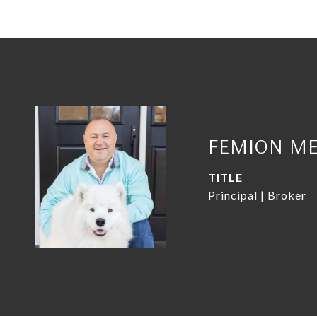
FEMION ME
TITLE
Principal | Broker