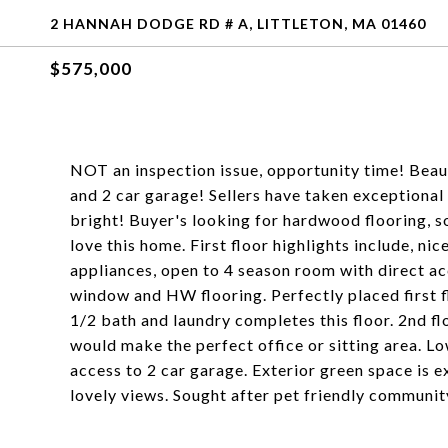
2 HANNAH DODGE RD # A, LITTLETON, MA 01460
$575,000
NOT an inspection issue, opportunity time! Beaut
and 2 car garage! Sellers have taken exceptional c
bright! Buyer's looking for hardwood flooring, so
love this home. First floor highlights include, ni
appliances, open to 4 season room with direct ac
window and HW flooring. Perfectly placed first 
1/2 bath and laundry completes this floor. 2nd f
would make the perfect office or sitting area. Lo
access to 2 car garage. Exterior green space is e
lovely views. Sought after pet friendly communit