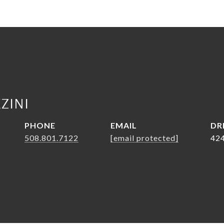
ZINI
PHONE
EMAIL
DR
508.801.7122
[email protected]
42