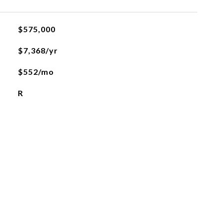
$575,000
$7,368/yr
$552/mo
R