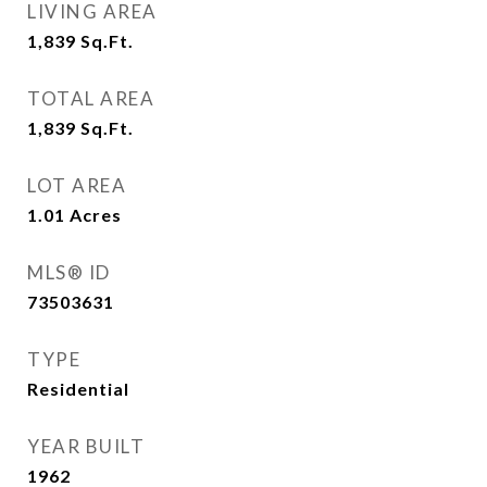
LIVING AREA
1,839
Sq.Ft.
TOTAL AREA
1,839
Sq.Ft.
LOT AREA
1.01
Acres
MLS® ID
73503631
TYPE
Residential
YEAR BUILT
1962