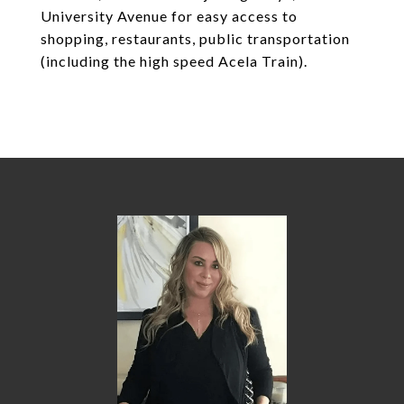
University Avenue for easy access to
shopping, restaurants, public transportation
(including the high speed Acela Train).