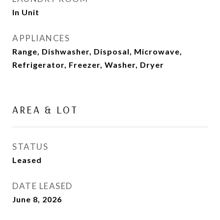
In Unit
APPLIANCES
Range, Dishwasher, Disposal, Microwave,
Refrigerator, Freezer, Washer, Dryer
AREA & LOT
STATUS
Leased
DATE LEASED
June 8, 2026