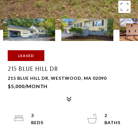
LEASED
215 BLUE HILL DR
215 BLUE HILL DR, WESTWOOD, MA 02090
$5,000/MONTH
3
2