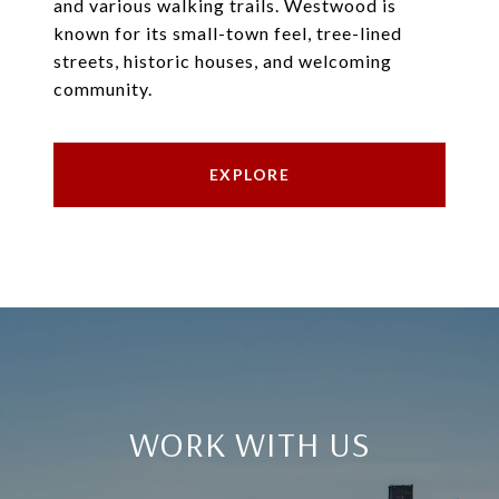
and various walking trails. Westwood is
known for its small-town feel, tree-lined
streets, historic houses, and welcoming
community.
EXPLORE
WORK WITH US