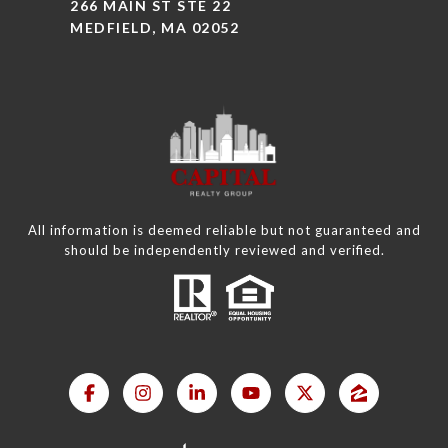
266 MAIN ST STE 22
MEDFIELD, MA 02052
All information is deemed reliable but not guaranteed and
should be independently reviewed and verified.