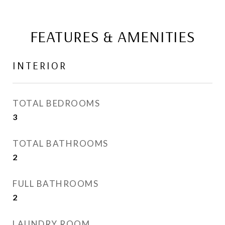
FEATURES & AMENITIES
INTERIOR
TOTAL BEDROOMS
3
TOTAL BATHROOMS
2
FULL BATHROOMS
2
LAUNDRY ROOM