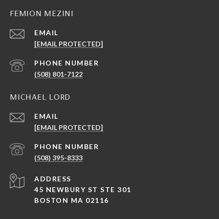
FEMION MEZINI
EMAIL
[EMAIL PROTECTED]
PHONE NUMBER
(508) 801-7122
MICHAEL LORD
EMAIL
[EMAIL PROTECTED]
PHONE NUMBER
(508) 395-8333
ADDRESS
45 NEWBURY ST STE 301
BOSTON MA 02116