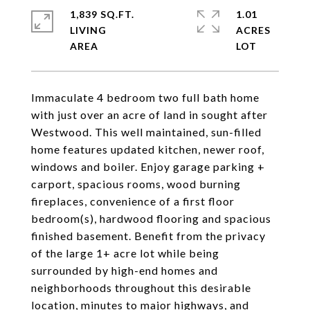
1,839 SQ.FT.
1.01
LIVING
ACRES
Immaculate 4 bedroom two full bath home
with just over an acre of land in sought after
Westwood. This well maintained, sun-filled
home features updated kitchen, newer roof,
windows and boiler. Enjoy garage parking +
carport, spacious rooms, wood burning
fireplaces, convenience of a first floor
bedroom(s), hardwood flooring and spacious
finished basement. Benefit from the privacy
of the large 1+ acre lot while being
surrounded by high-end homes and
neighborhoods throughout this desirable
location, minutes to major highways, and