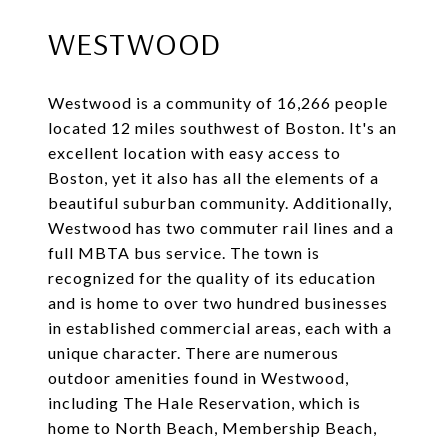
WESTWOOD
Westwood is a community of 16,266 people
located 12 miles southwest of Boston. It's an
excellent location with easy access to
Boston, yet it also has all the elements of a
beautiful suburban community. Additionally,
Westwood has two commuter rail lines and a
full MBTA bus service. The town is
recognized for the quality of its education
and is home to over two hundred businesses
in established commercial areas, each with a
unique character. There are numerous
outdoor amenities found in Westwood,
including The Hale Reservation, which is
home to North Beach, Membership Beach,