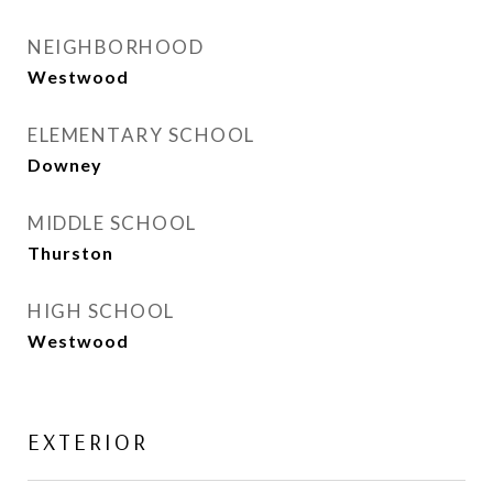
NEIGHBORHOOD
Westwood
ELEMENTARY SCHOOL
Downey
MIDDLE SCHOOL
Thurston
HIGH SCHOOL
Westwood
EXTERIOR