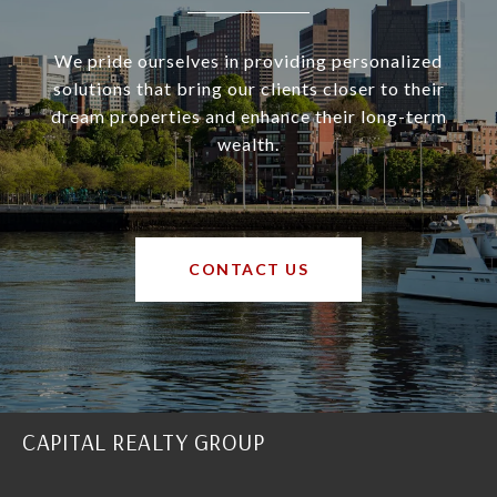
We pride ourselves in providing personalized
solutions that bring our clients closer to their
dream properties and enhance their long-term
wealth.
CONTACT US
CAPITAL REALTY GROUP