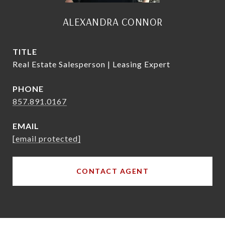
ALEXANDRA CONNOR
TITLE
Real Estate Salesperson | Leasing Expert
PHONE
857.891.0167
EMAIL
[email protected]
CONTACT AGENT