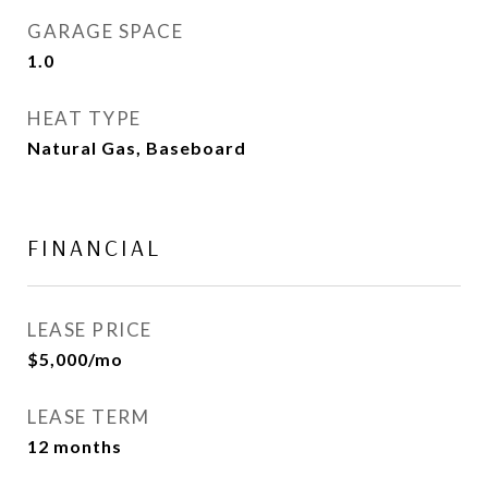
GARAGE SPACE
1.0
HEAT TYPE
Natural Gas, Baseboard
FINANCIAL
LEASE PRICE
$5,000/mo
LEASE TERM
12 months