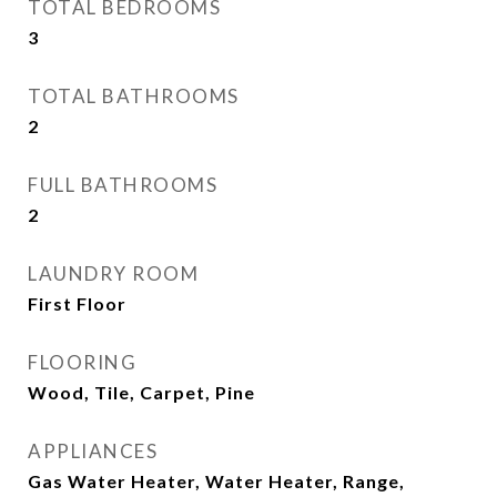
TOTAL BEDROOMS
3
TOTAL BATHROOMS
2
FULL BATHROOMS
2
LAUNDRY ROOM
First Floor
FLOORING
Wood, Tile, Carpet, Pine
APPLIANCES
Gas Water Heater, Water Heater, Range,