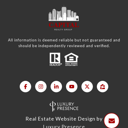
All information is deemed reliable but not guaranteed and
should be independently reviewed and verified.
Real Estate Website Design by
Luxury Presence