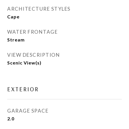
ARCHITECTURE STYLES
Cape
WATER FRONTAGE
Stream
VIEW DESCRIPTION
Scenic View(s)
EXTERIOR
GARAGE SPACE
2.0