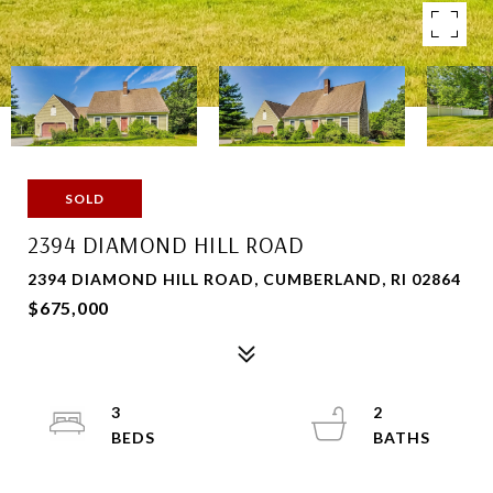
SOLD
2394 DIAMOND HILL ROAD
2394 DIAMOND HILL ROAD, CUMBERLAND, RI 02864
$675,000
3
2