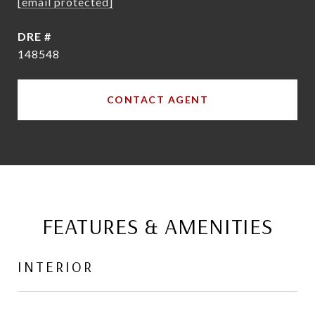
[email protected]
DRE #
148548
CONTACT AGENT
FEATURES & AMENITIES
INTERIOR