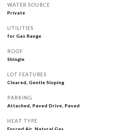
WATER SOURCE
Private
UTILITIES
for Gas Range
ROOF
Shingle
LOT FEATURES
Cleared, Gentle Sloping
PARKING
Attached, Paved Drive, Paved
HEAT TYPE
Forced Air, Natural Gas