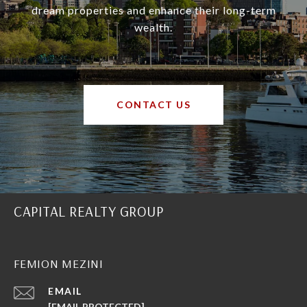
dream properties and enhance their long-term
wealth.
CONTACT US
CAPITAL REALTY GROUP
FEMION MEZINI
EMAIL
[EMAIL PROTECTED]