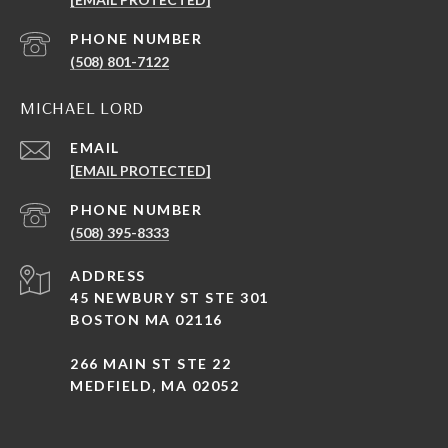
PHONE NUMBER
(508) 801-7122
MICHAEL LORD
EMAIL
[EMAIL PROTECTED]
PHONE NUMBER
(508) 395-8333
ADDRESS
45 NEWBURY ST STE 301
BOSTON MA 02116
266 MAIN ST STE 22
MEDFIELD, MA 02052