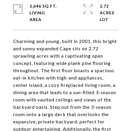
2,646 SQ.FT.
2.72
LIVING
ACRES
Charming and young, built in 2001, this bright
and sunny expanded Cape sits on 2.72
sprawling acres with a captivating open
concept, featuring wide plank pine flooring
throughout. The first floor boasts a spacious
eat-in kitchen with high-end appliances,
center island, a cozy fireplaced living room, a
dining area that leads to a sun-filled 3-season
room with vaulted ceilings and views of the
backyard oasis. Step out from the 3-season
room onto a large deck that overlooks the
expansive, private backyard, perfect for
outdoor entertaining. Additionally, the first