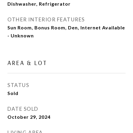
Dishwasher, Refrigerator
OTHER INTERIOR FEATURES
Sun Room, Bonus Room, Den, Internet Available
- Unknown
AREA & LOT
STATUS
Sold
DATE SOLD
October 29, 2024
LIVING AREA