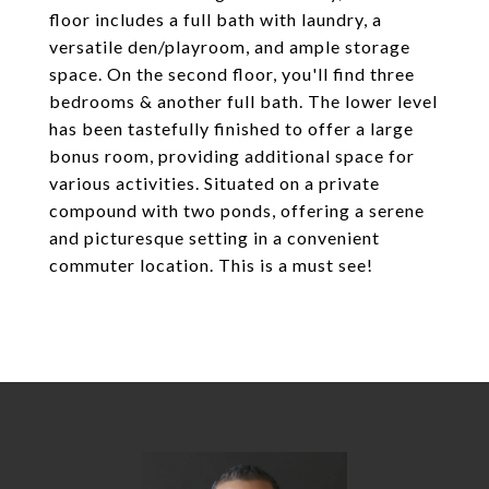
floor includes a full bath with laundry, a
versatile den/playroom, and ample storage
space. On the second floor, you'll find three
bedrooms & another full bath. The lower level
has been tastefully finished to offer a large
bonus room, providing additional space for
various activities. Situated on a private
compound with two ponds, offering a serene
and picturesque setting in a convenient
commuter location. This is a must see!