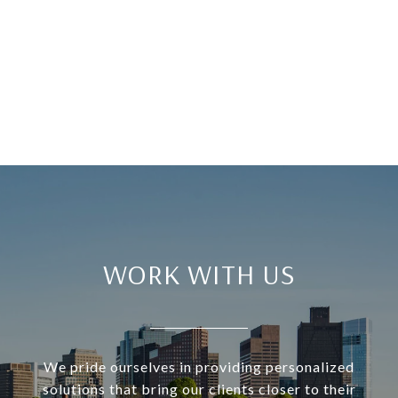
WORK WITH US
We pride ourselves in providing personalized
solutions that bring our clients closer to their