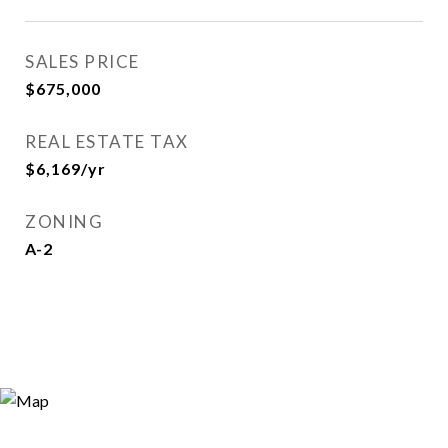
SALES PRICE
$675,000
REAL ESTATE TAX
$6,169/yr
ZONING
A-2