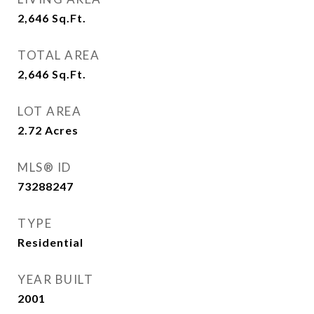
2,646
Sq.Ft.
TOTAL AREA
2,646
Sq.Ft.
LOT AREA
2.72
Acres
MLS® ID
73288247
TYPE
Residential
YEAR BUILT
2001