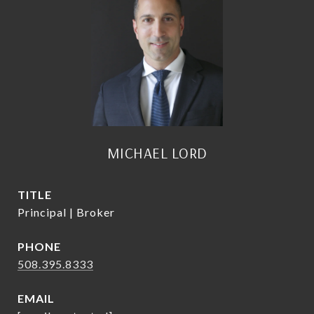
MICHAEL LORD
TITLE
Principal | Broker
PHONE
508.395.8333
EMAIL