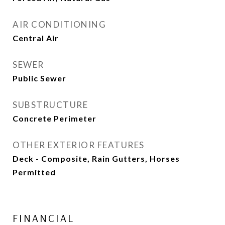
AIR CONDITIONING
Central Air
SEWER
Public Sewer
SUBSTRUCTURE
Concrete Perimeter
OTHER EXTERIOR FEATURES
Deck - Composite, Rain Gutters, Horses
Permitted
FINANCIAL