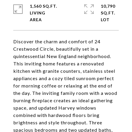
1,560 SQ.FT.
10,790
LIVING
SQ.FT.
Discover the charm and comfort of 24
Crestwood Circle, beautifully set in a
quintessential New England neighborhood.
This inviting home features a renovated
kitchen with granite counters, stainless steel
appliances and a cozy tiled sunroom perfect
for morning coffee or relaxing at the end of
the day. The inviting family room with a wood
burning fireplace creates an ideal gathering
space, and updated Harvey windows
combined with hardwood floors bring
brightness and style throughout. Three
spacious bedrooms and two updated baths,