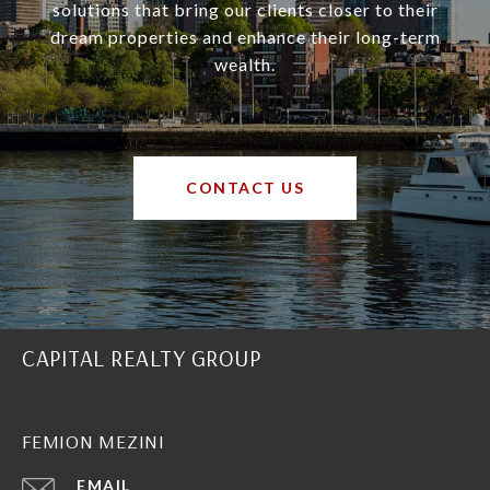
solutions that bring our clients closer to their
dream properties and enhance their long-term
wealth.
CONTACT US
CAPITAL REALTY GROUP
FEMION MEZINI
EMAIL