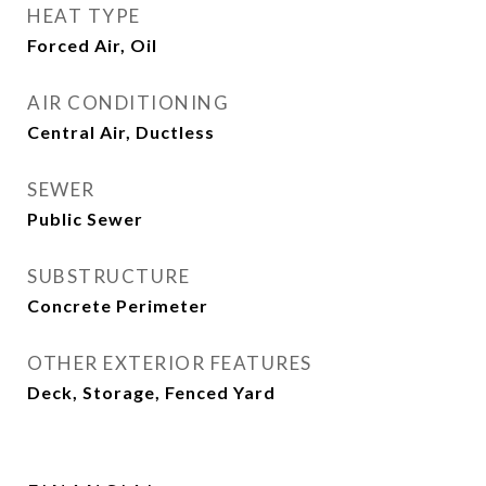
HEAT TYPE
Forced Air, Oil
AIR CONDITIONING
Central Air, Ductless
SEWER
Public Sewer
SUBSTRUCTURE
Concrete Perimeter
OTHER EXTERIOR FEATURES
Deck, Storage, Fenced Yard