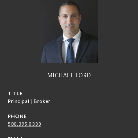
MICHAEL LORD
TITLE
Principal | Broker
PHONE
508.395.8333