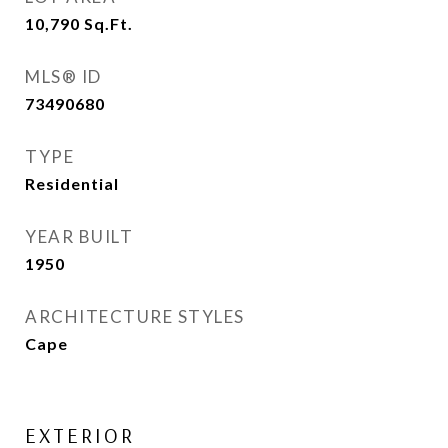
10,790
Sq.Ft.
MLS® ID
73490680
TYPE
Residential
YEAR BUILT
1950
ARCHITECTURE STYLES
Cape
EXTERIOR