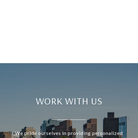
WORK WITH US
We pride ourselves in providing personalized