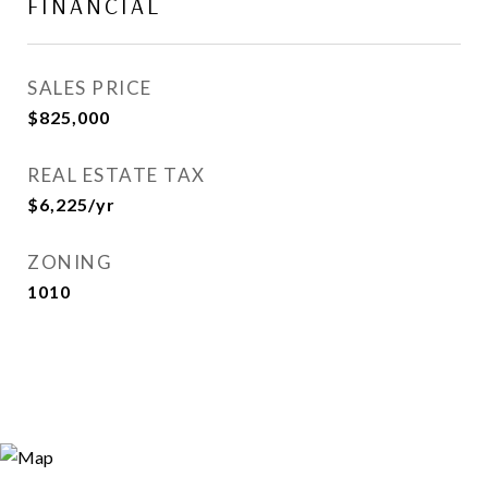
FINANCIAL
SALES PRICE
$825,000
REAL ESTATE TAX
$6,225/yr
ZONING
1010