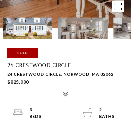
SOLD
24 CRESTWOOD CIRCLE
24 CRESTWOOD CIRCLE, NORWOOD, MA 02062
$825,000
3
2