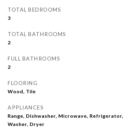
TOTAL BEDROOMS
3
TOTAL BATHROOMS
2
FULL BATHROOMS
2
FLOORING
Wood, Tile
APPLIANCES
Range, Dishwasher, Microwave, Refrigerator,
Washer, Dryer