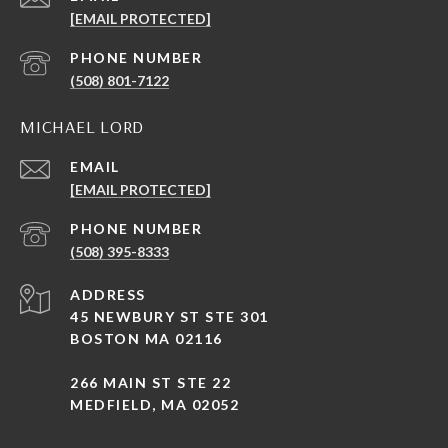
[EMAIL PROTECTED]
PHONE NUMBER
(508) 801-7122
MICHAEL LORD
EMAIL
[EMAIL PROTECTED]
PHONE NUMBER
(508) 395-8333
ADDRESS
45 NEWBURY ST STE 301
BOSTON MA 02116
266 MAIN ST STE 22
MEDFIELD, MA 02052