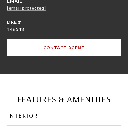
EMAIL
[email protected]
DRE #
148548
CONTACT AGENT
FEATURES & AMENITIES
INTERIOR