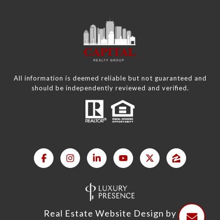
All information is deemed reliable but not guaranteed and
should be independently reviewed and verified.
Real Estate Website Design by