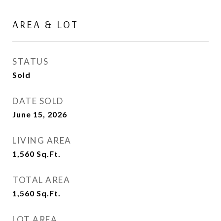
AREA & LOT
STATUS
Sold
DATE SOLD
June 15, 2026
LIVING AREA
1,560
Sq.Ft.
TOTAL AREA
1,560
Sq.Ft.
LOT AREA