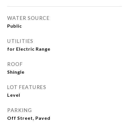
WATER SOURCE
Public
UTILITIES
for Electric Range
ROOF
Shingle
LOT FEATURES
Level
PARKING
Off Street, Paved