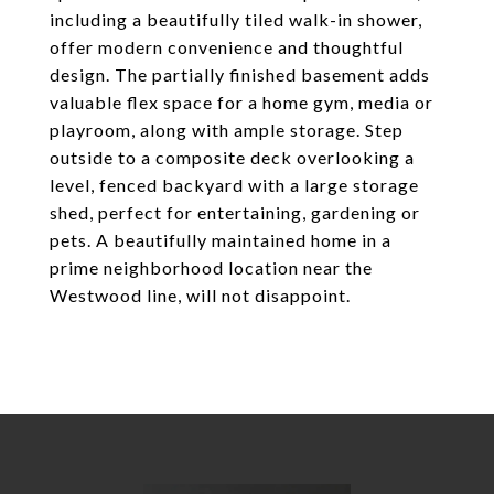
including a beautifully tiled walk-in shower,
offer modern convenience and thoughtful
design. The partially finished basement adds
valuable flex space for a home gym, media or
playroom, along with ample storage. Step
outside to a composite deck overlooking a
level, fenced backyard with a large storage
shed, perfect for entertaining, gardening or
pets. A beautifully maintained home in a
prime neighborhood location near the
Westwood line, will not disappoint.