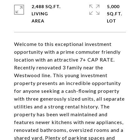
2,488 SQ.FT.
5,000
LIVING
SQ.FT.
Welcome to this exceptional investment
opportunity with a prime commuter friendly
location with an attractive 7+ CAP RATE.
Recently renovated 3 family near the
Westwood line. This young investment
property presents an incredible opportunity
for anyone seeking a cash-flowing property
with three generously sized units, all separate
utilities and a strong rental history. The
property has been well maintained and
features newer kitchens with new appliances,
renovated bathrooms, oversized rooms and a
shared yard. Plenty of parking spaces and