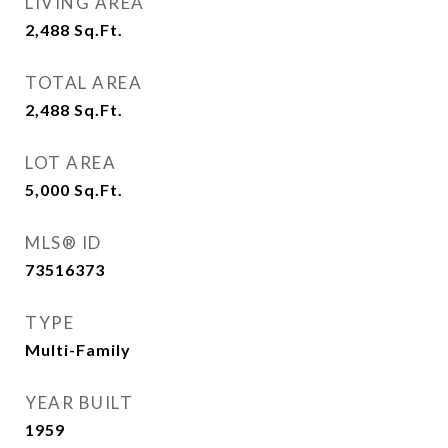
LIVING AREA
2,488
Sq.Ft.
TOTAL AREA
2,488
Sq.Ft.
LOT AREA
5,000
Sq.Ft.
MLS® ID
73516373
TYPE
Multi-Family
YEAR BUILT
1959