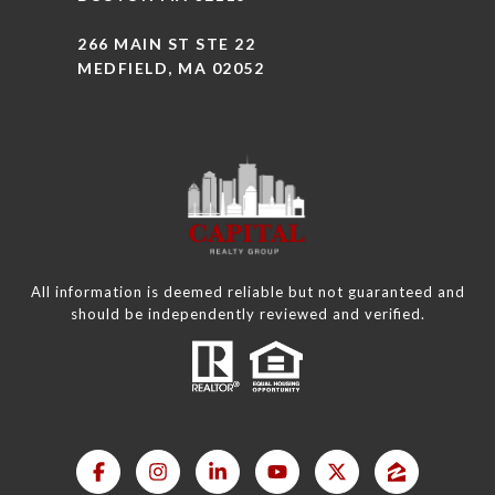
266 MAIN ST STE 22
MEDFIELD, MA 02052
All information is deemed reliable but not guaranteed and
should be independently reviewed and verified.