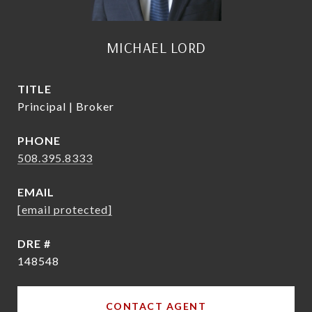
MICHAEL LORD
TITLE
Principal | Broker
PHONE
508.395.8333
EMAIL
[email protected]
DRE #
148548
CONTACT AGENT