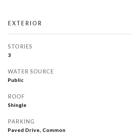
EXTERIOR
STORIES
3
WATER SOURCE
Public
ROOF
Shingle
PARKING
Paved Drive, Common