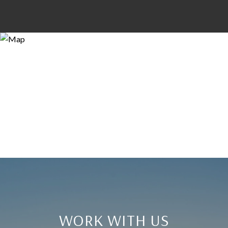
WORK WITH US