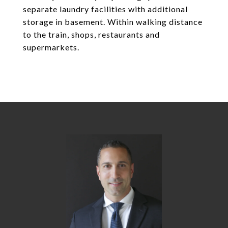
separate laundry facilities with additional
storage in basement. Within walking distance
to the train, shops, restaurants and
supermarkets.