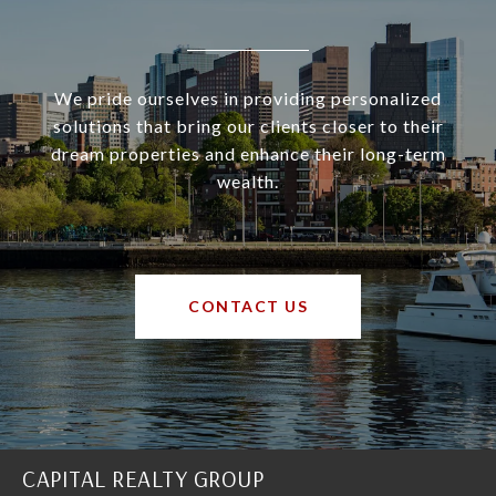
We pride ourselves in providing personalized
solutions that bring our clients closer to their
dream properties and enhance their long-term
wealth.
CONTACT US
CAPITAL REALTY GROUP