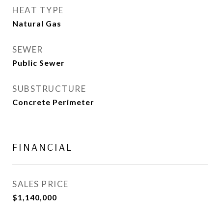
HEAT TYPE
Natural Gas
SEWER
Public Sewer
SUBSTRUCTURE
Concrete Perimeter
FINANCIAL
SALES PRICE
$1,140,000