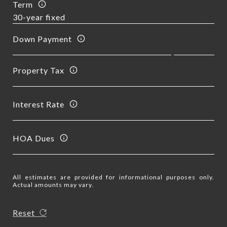
Term
Down Payment
Property Tax
Interest Rate
HOA Dues
All estimates are provided for informational purposes only.
Actual amounts may vary.
Reset