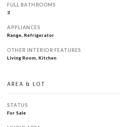
FULL BATHROOMS
3
APPLIANCES
Range, Refrigerator
OTHER INTERIOR FEATURES
Living Room, Kitchen
AREA & LOT
STATUS
For Sale