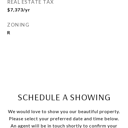
REAL ESTATE TAX
$7,373/yr
ZONING
R
SCHEDULE A SHOWING
We would love to show you our beautiful property.
Please select your preferred date and time below.
An agent will be in touch shortly to confirm your