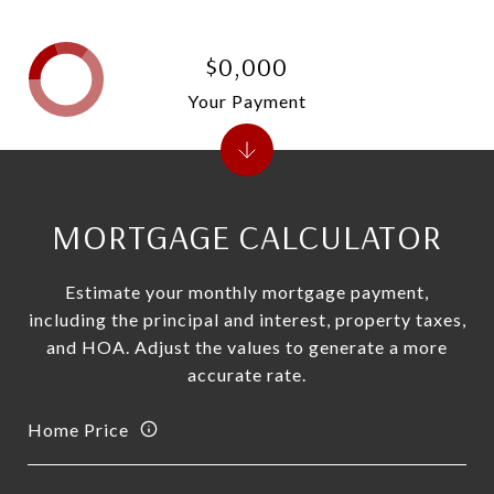
$0,000
Your Payment
MORTGAGE CALCULATOR
Estimate your monthly mortgage payment,
including the principal and interest, property taxes,
and HOA. Adjust the values to generate a more
accurate rate.
Home Price