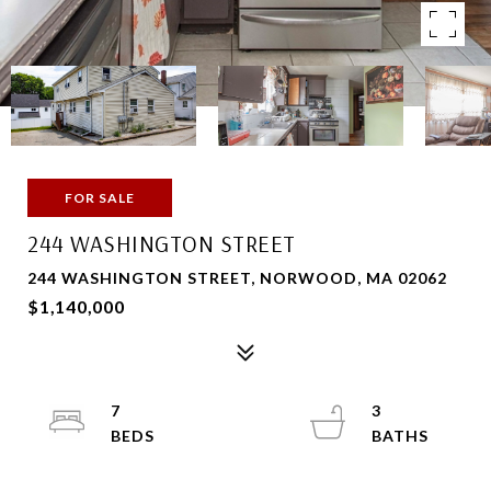
FOR SALE
244 WASHINGTON STREET
244 WASHINGTON STREET, NORWOOD, MA 02062
$1,140,000
7
3