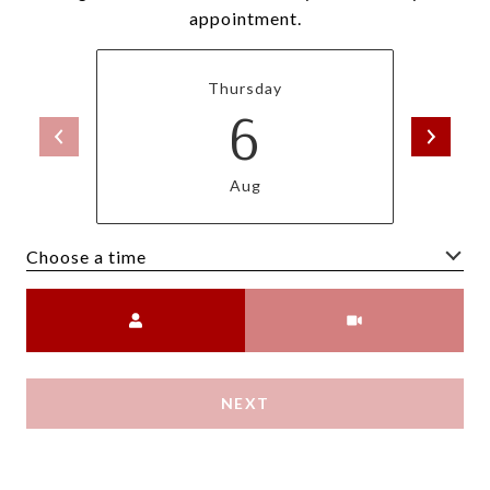
appointment.
Thursday
6
Aug
Choose a time
Meeting Type
NEXT