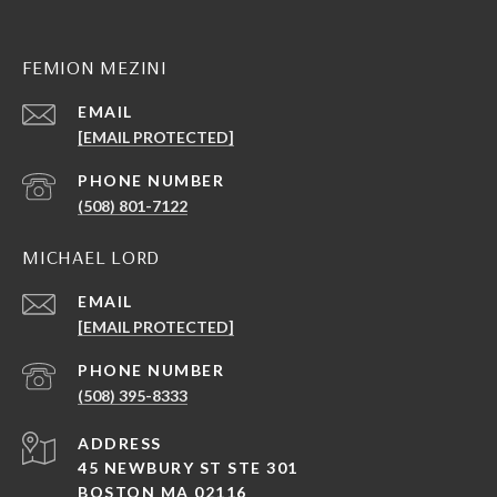
FEMION MEZINI
EMAIL
[EMAIL PROTECTED]
PHONE NUMBER
(508) 801-7122
MICHAEL LORD
EMAIL
[EMAIL PROTECTED]
PHONE NUMBER
(508) 395-8333
ADDRESS
45 NEWBURY ST STE 301
BOSTON MA 02116