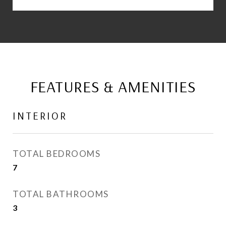
FEATURES & AMENITIES
INTERIOR
TOTAL BEDROOMS
7
TOTAL BATHROOMS
3