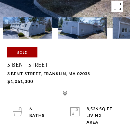
SOLD
3 BENT STREET
3 BENT STREET, FRANKLIN, MA 02038
$1,061,000
6
8,526 SQ.FT.
LIVING