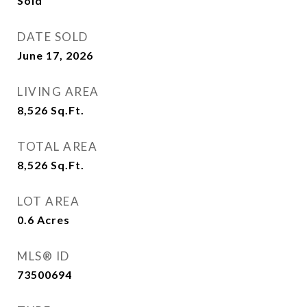
Sold
DATE SOLD
June 17, 2026
LIVING AREA
8,526
Sq.Ft.
TOTAL AREA
8,526
Sq.Ft.
LOT AREA
0.6
Acres
MLS® ID
73500694