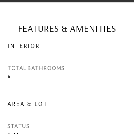
FEATURES & AMENITIES
INTERIOR
TOTAL BATHROOMS
6
AREA & LOT
STATUS