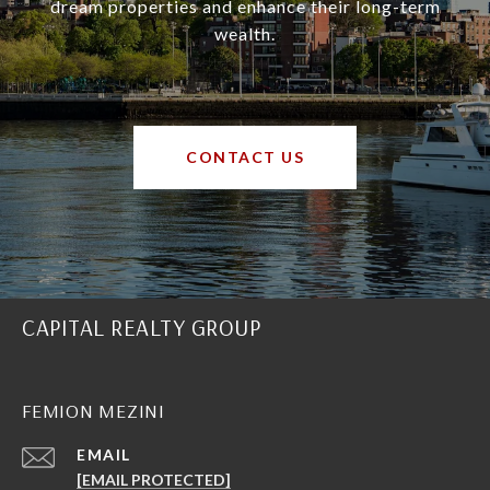
dream properties and enhance their long-term
wealth.
CONTACT US
CAPITAL REALTY GROUP
FEMION MEZINI
EMAIL
[EMAIL PROTECTED]