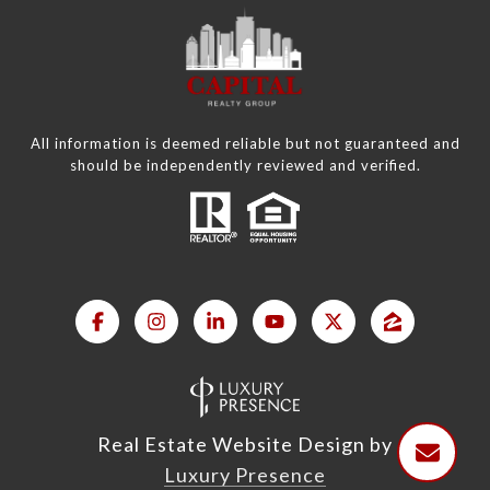
All information is deemed reliable but not guaranteed and
should be independently reviewed and verified.
Real Estate Website Design by
Luxury Presence