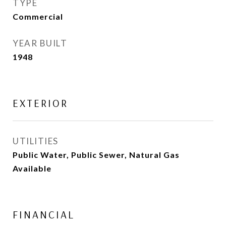
TYPE
Commercial
YEAR BUILT
1948
EXTERIOR
UTILITIES
Public Water, Public Sewer, Natural Gas
Available
FINANCIAL