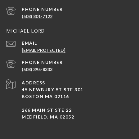
PHONE NUMBER
(508) 801-7122
MICHAEL LORD
EMAIL
[EMAIL PROTECTED]
PHONE NUMBER
(508) 395-8333
ADDRESS
45 NEWBURY ST STE 301
BOSTON MA 02116
266 MAIN ST STE 22
MEDFIELD, MA 02052