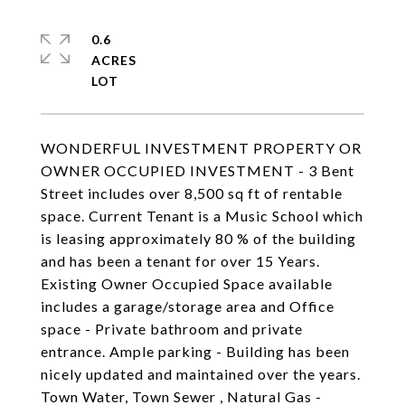
0.6
ACRES
WONDERFUL INVESTMENT PROPERTY OR
OWNER OCCUPIED INVESTMENT - 3 Bent
Street includes over 8,500 sq ft of rentable
space. Current Tenant is a Music School which
is leasing approximately 80 % of the building
and has been a tenant for over 15 Years.
Existing Owner Occupied Space available
includes a garage/storage area and Office
space - Private bathroom and private
entrance. Ample parking - Building has been
nicely updated and maintained over the years.
Town Water, Town Sewer , Natural Gas -