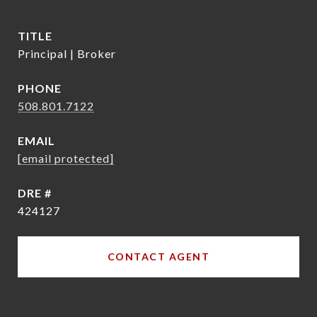
TITLE
Principal | Broker
PHONE
508.801.7122
EMAIL
[email protected]
DRE #
424127
CONTACT AGENT