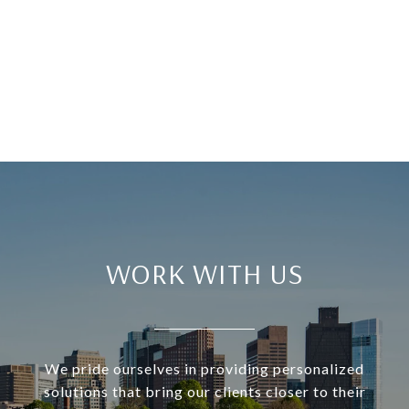
WORK WITH US
We pride ourselves in providing personalized
solutions that bring our clients closer to their