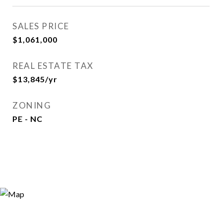
SALES PRICE
$1,061,000
REAL ESTATE TAX
$13,845/yr
ZONING
PE - NC