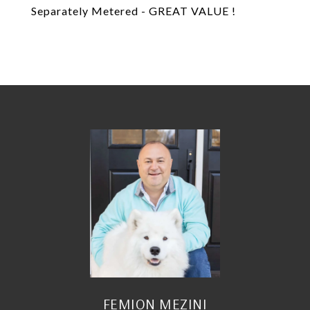
Separately Metered - GREAT VALUE !
FEMION MEZINI