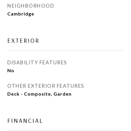
NEIGHBORHOOD
Cambridge
EXTERIOR
DISABILITY FEATURES
No
OTHER EXTERIOR FEATURES
Deck - Composite, Garden
FINANCIAL