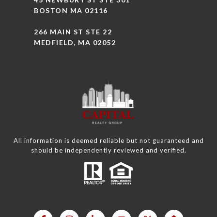
BOSTON MA 02116
266 MAIN ST STE 22
MEDFIELD, MA 02052
All information is deemed reliable but not guaranteed and
should be independently reviewed and verified.