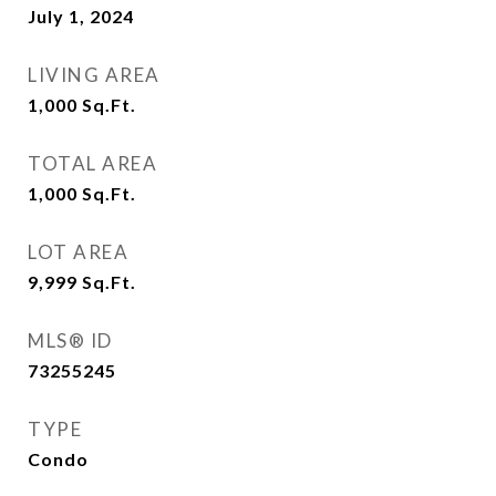
July 1, 2024
LIVING AREA
1,000
Sq.Ft.
TOTAL AREA
1,000
Sq.Ft.
LOT AREA
9,999
Sq.Ft.
MLS® ID
73255245
TYPE
Condo