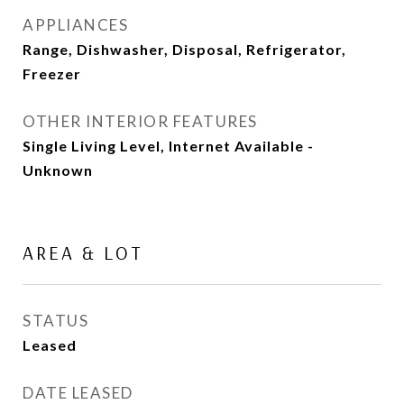
APPLIANCES
Range, Dishwasher, Disposal, Refrigerator,
Freezer
OTHER INTERIOR FEATURES
Single Living Level, Internet Available -
Unknown
AREA & LOT
STATUS
Leased
DATE LEASED