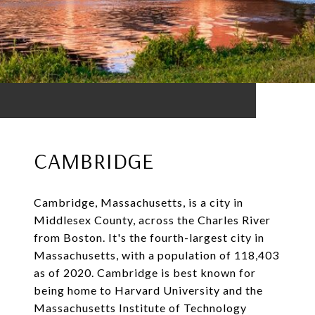
CAMBRIDGE
Cambridge, Massachusetts, is a city in
Middlesex County, across the Charles River
from Boston. It's the fourth-largest city in
Massachusetts, with a population of 118,403
as of 2020. Cambridge is best known for
being home to Harvard University and the
Massachusetts Institute of Technology