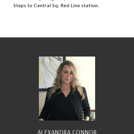
Steps to Central Sq. Red Line station.
ALEXANDRA CONNOR