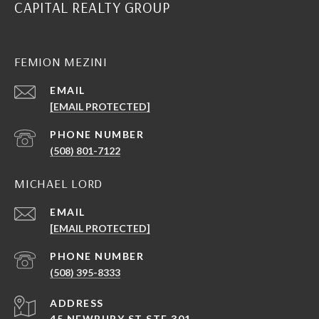
CAPITAL REALTY GROUP
FEMION MEZINI
EMAIL
[EMAIL PROTECTED]
PHONE NUMBER
(508) 801-7122
MICHAEL LORD
EMAIL
[EMAIL PROTECTED]
PHONE NUMBER
(508) 395-8333
ADDRESS
45 NEWBURY ST STE 301