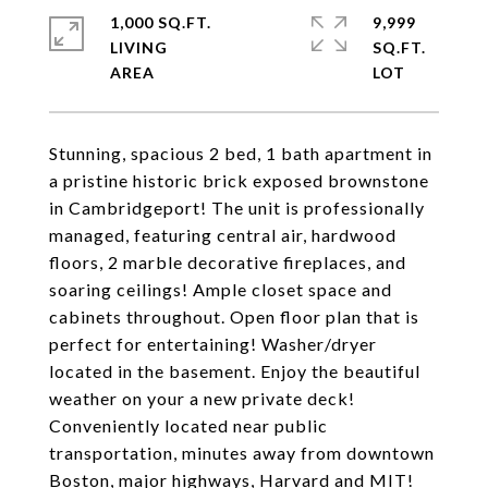
1,000 SQ.FT.
9,999
LIVING
SQ.FT.
Stunning, spacious 2 bed, 1 bath apartment in
a pristine historic brick exposed brownstone
in Cambridgeport! The unit is professionally
managed, featuring central air, hardwood
floors, 2 marble decorative fireplaces, and
soaring ceilings! Ample closet space and
cabinets throughout. Open floor plan that is
perfect for entertaining! Washer/dryer
located in the basement. Enjoy the beautiful
weather on your a new private deck!
Conveniently located near public
transportation, minutes away from downtown
Boston, major highways, Harvard and MIT!