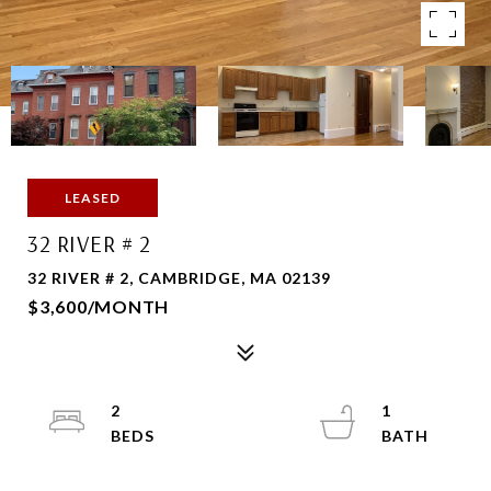
LEASED
32 RIVER # 2
32 RIVER # 2, CAMBRIDGE, MA 02139
$3,600/MONTH
2
1