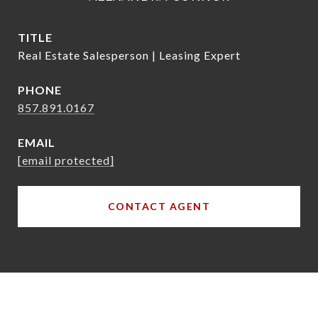
TITLE
Real Estate Salesperson | Leasing Expert
PHONE
857.891.0167
EMAIL
[email protected]
CONTACT AGENT