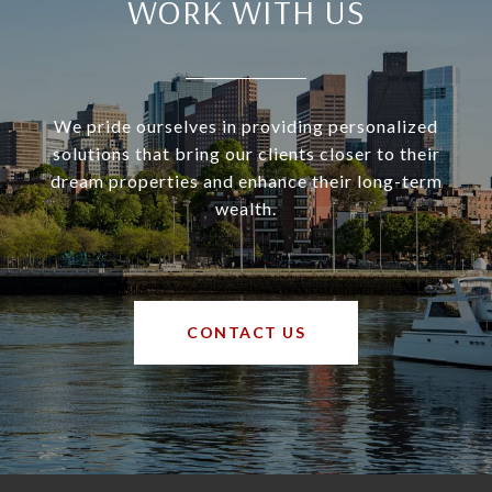
WORK WITH US
We pride ourselves in providing personalized
solutions that bring our clients closer to their
dream properties and enhance their long-term
wealth.
CONTACT US