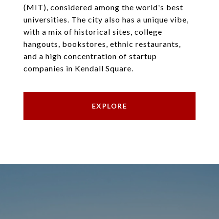
(MIT), considered among the world's best
universities. The city also has a unique vibe,
with a mix of historical sites, college
hangouts, bookstores, ethnic restaurants,
and a high concentration of startup
companies in Kendall Square.
EXPLORE