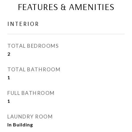
FEATURES & AMENITIES
INTERIOR
TOTAL BEDROOMS
2
TOTAL BATHROOM
1
FULL BATHROOM
1
LAUNDRY ROOM
In Building