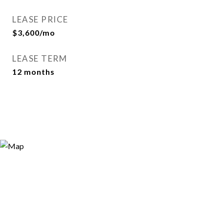
LEASE PRICE
$3,600/mo
LEASE TERM
12 months