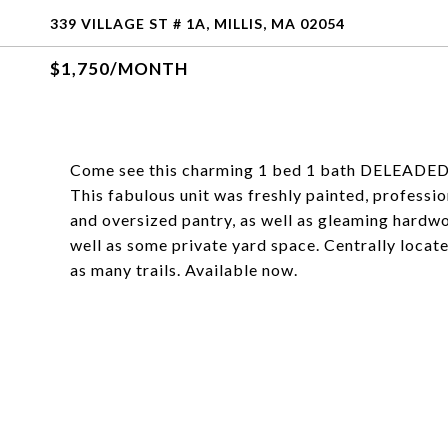
339 VILLAGE ST # 1A, MILLIS, MA 02054
$1,750/MONTH
Come see this charming 1 bed 1 bath DELEADED wi
This fabulous unit was freshly painted, professio
and oversized pantry, as well as gleaming hardwo
well as some private yard space. Centrally locate
as many trails. Available now.