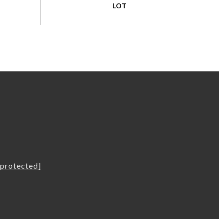
L
 protected]