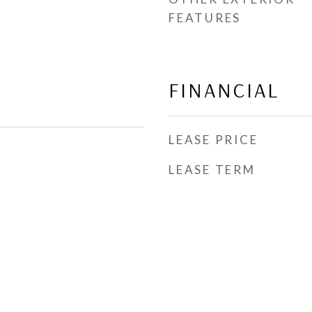
FEATURES
FINANCIAL
LEASE PRICE
LEASE TERM