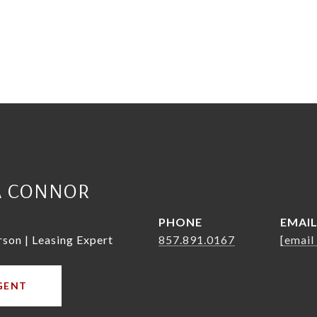
A CONNOR
PHONE
EMAI
rson | Leasing Expert
857.891.0167
[email
GENT