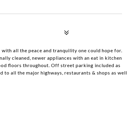
th all the peace and tranquility one could hope for.
nally cleaned, newer appliances with an eat in kitchen
od floors throughout. Off street parking included as
d to all the major highways, restaurants & shops as well