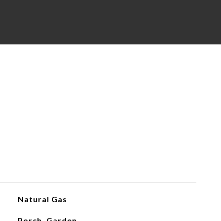
Natural Gas
Porch, Garden