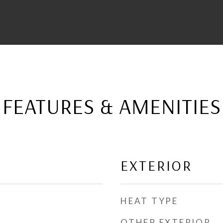
FEATURES & AMENITIES
EXTERIOR
HEAT TYPE
OTHER EXTERIOR