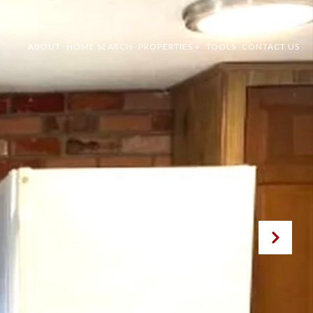
ABOUT
HOME SEARCH
PROPERTIES +
TOOLS
CONTACT US