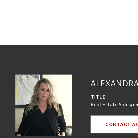
ALEXANDR
TITLE
Real Estate Salespe
CONTACT A