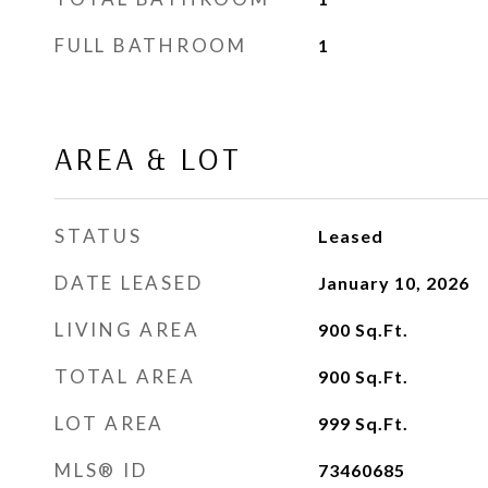
FULL BATHROOM
1
AREA & LOT
STATUS
Leased
DATE LEASED
January 10, 2026
LIVING AREA
900
Sq.Ft.
TOTAL AREA
900
Sq.Ft.
LOT AREA
999
Sq.Ft.
MLS® ID
73460685