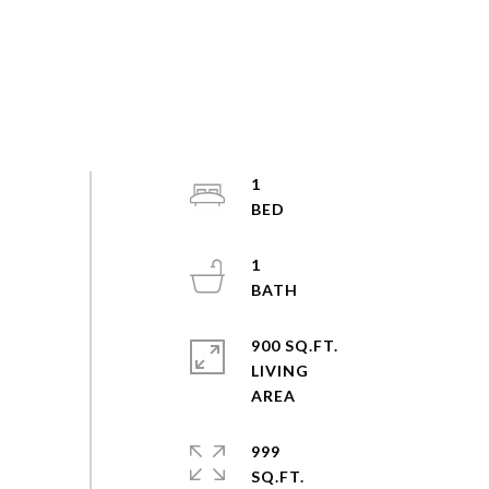
1
1
900 SQ.FT.
LIVING
999
SQ.FT.