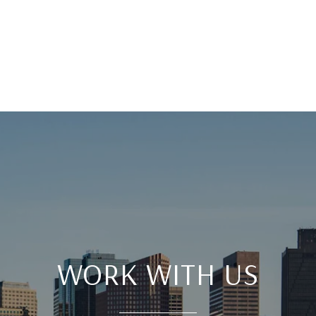
WORK WITH US