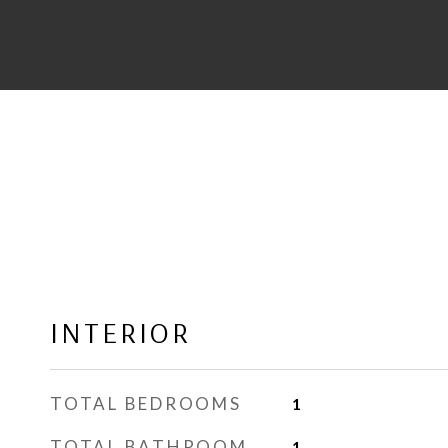
INTERIOR
TOTAL BEDROOMS
1
TOTAL BATHROOM
1