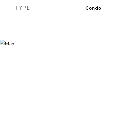
TYPE
Condo