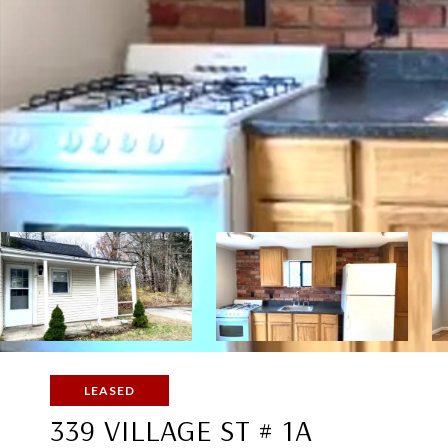
LEASED
339 VILLAGE ST # 1A