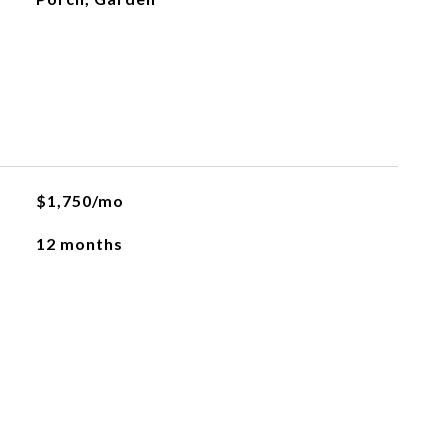
$1,750/mo
12 months