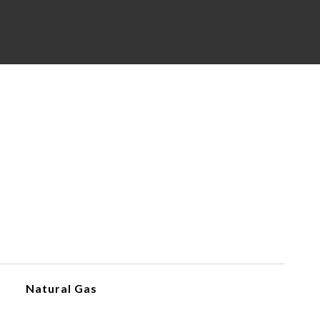
Natural Gas