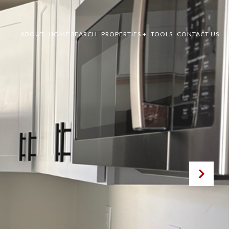
ABOUT
HOME SEARCH
PROPERTIES +
TOOLS
CONTACT US