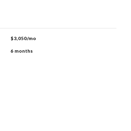
$3,050/mo
6 months