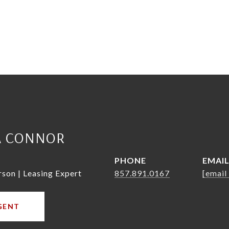
A CONNOR
PHONE
EMAI
rson | Leasing Expert
857.891.0167
[email
GENT