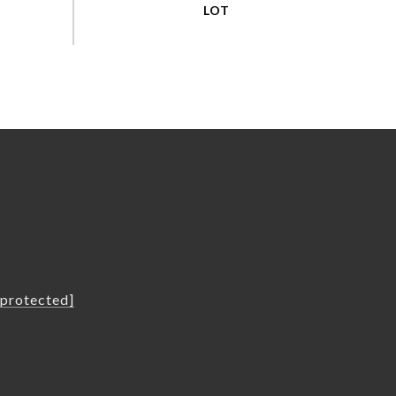
L
 protected]