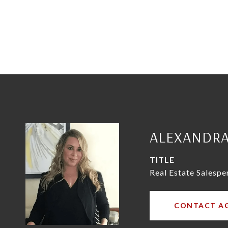
ALEXANDR
TITLE
Real Estate Salespe
CONTACT A