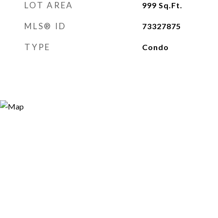
LOT AREA
999
Sq.Ft.
MLS® ID
73327875
TYPE
Condo