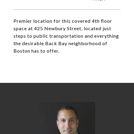
Premier location for this covered 4th floor
space at 425 Newbury Street, located just
steps to public transportation and everything
the desirable Back Bay neighborhood of
Boston has to offer.