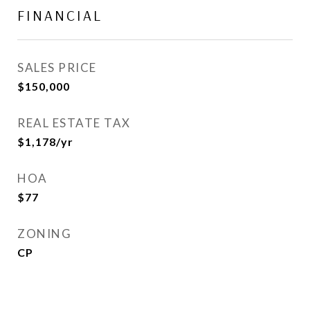
FINANCIAL
SALES PRICE
$150,000
REAL ESTATE TAX
$1,178/yr
HOA
$77
ZONING
CP