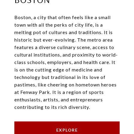
Boston, a city that often feels like a small
town with all the perks of city life, is a
melting pot of cultures and traditions. It is
historic but ever-evolving. The metro area
features a diverse culinary scene, access to
cultural institutions, and proximity to world-
class schools, employers, and health care. It
is on the cutting edge of medicine and
technology but traditional in its love of
pastimes, like cheering on hometown heroes
at Fenway Park. It is a region of sports
enthusiasts, artists, and entrepreneurs
contributing to its rich diversity.
EXPLORE