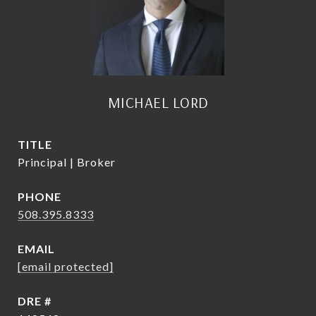
MICHAEL LORD
TITLE
Principal | Broker
PHONE
508.395.8333
EMAIL
[email protected]
DRE #