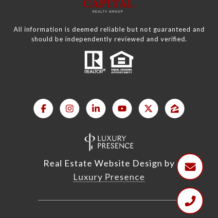
All information is deemed reliable but not guaranteed and
should be independently reviewed and verified.
Real Estate Website Design by
Luxury Presence