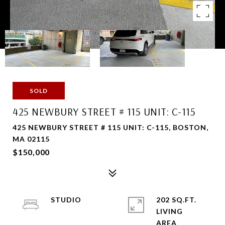
SOLD
425 NEWBURY STREET # 115 UNIT: C-115
425 NEWBURY STREET # 115 UNIT: C-115, BOSTON,
MA 02115
$150,000
STUDIO
202 SQ.FT.
LIVING