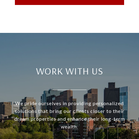
WORK WITH US
We pride ourselves in providing personalized
solutions that bring our clients closer to their
dream properties and enhance their long-term
wealth.