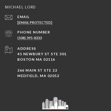
MICHAEL LORD
EMAIL
[EMAIL PROTECTED]
PHONE NUMBER
(508) 395-8333
ADDRESS
45 NEWBURY ST STE 301
BOSTON MA 02116
266 MAIN ST STE 22
MEDFIELD, MA 02052