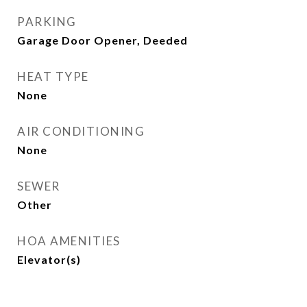
PARKING
Garage Door Opener, Deeded
HEAT TYPE
None
AIR CONDITIONING
None
SEWER
Other
HOA AMENITIES
Elevator(s)