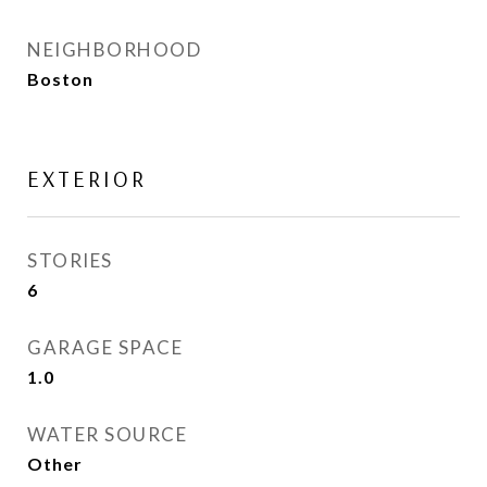
NEIGHBORHOOD
Boston
EXTERIOR
STORIES
6
GARAGE SPACE
1.0
WATER SOURCE
Other