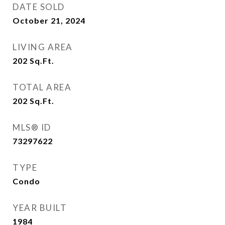
DATE SOLD
October 21, 2024
LIVING AREA
202
Sq.Ft.
TOTAL AREA
202
Sq.Ft.
MLS® ID
73297622
TYPE
Condo
YEAR BUILT
1984