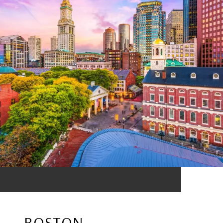
BOSTON