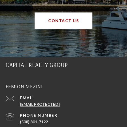
CONTACT US
CAPITAL REALTY GROUP
FEMION MEZINI
EMAIL
[EMAIL PROTECTED]
PHONE NUMBER
(508) 801-7122