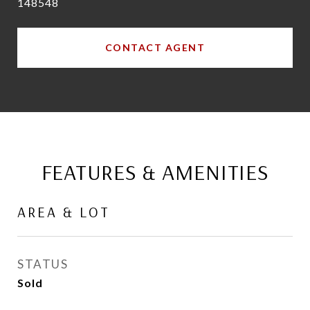
148548
CONTACT AGENT
FEATURES & AMENITIES
AREA & LOT
STATUS
Sold