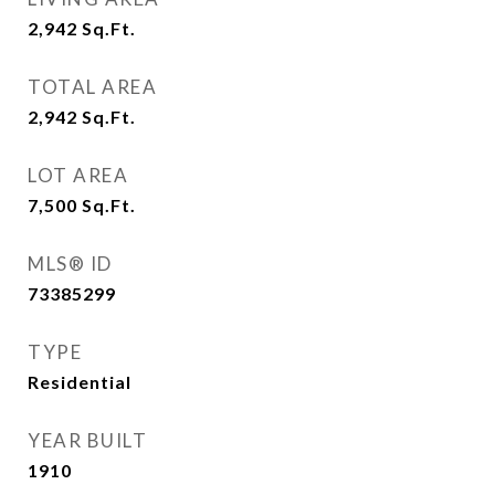
2,942
Sq.Ft.
TOTAL AREA
2,942
Sq.Ft.
LOT AREA
7,500
Sq.Ft.
MLS® ID
73385299
TYPE
Residential
YEAR BUILT
1910