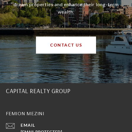
dream properties and enhance their long-term
wealth.
CONTACT US
CAPITAL REALTY GROUP
FEMION MEZINI
EMAIL
[EMAIL PROTECTED]