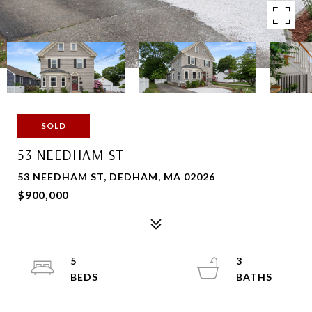
SOLD
53 NEEDHAM ST
53 NEEDHAM ST, DEDHAM, MA 02026
$900,000
5
3