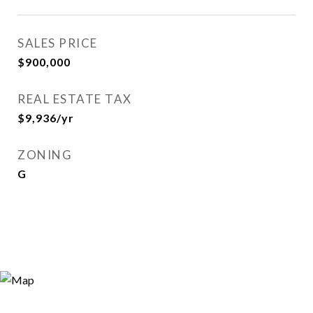
SALES PRICE
$900,000
REAL ESTATE TAX
$9,936/yr
ZONING
G