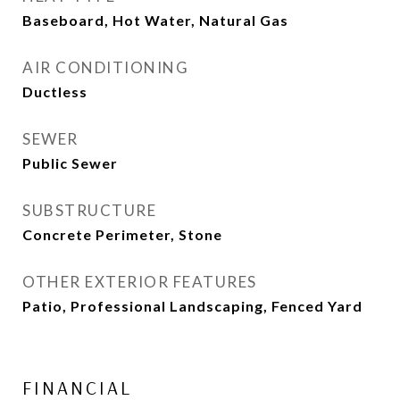
Baseboard, Hot Water, Natural Gas
AIR CONDITIONING
Ductless
SEWER
Public Sewer
SUBSTRUCTURE
Concrete Perimeter, Stone
OTHER EXTERIOR FEATURES
Patio, Professional Landscaping, Fenced Yard
FINANCIAL