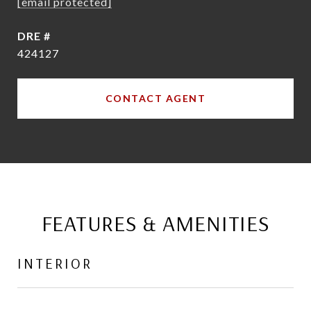
[email protected]
DRE #
424127
CONTACT AGENT
FEATURES & AMENITIES
INTERIOR