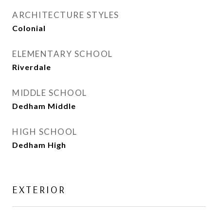
ARCHITECTURE STYLES
Colonial
ELEMENTARY SCHOOL
Riverdale
MIDDLE SCHOOL
Dedham Middle
HIGH SCHOOL
Dedham High
EXTERIOR