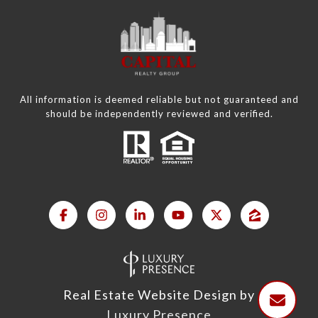
All information is deemed reliable but not guaranteed and
should be independently reviewed and verified.
Real Estate Website Design by
Luxury Presence