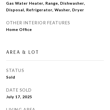
Gas Water Heater, Range, Dishwasher,
Disposal, Refrigerator, Washer, Dryer
OTHER INTERIOR FEATURES
Home Office
AREA & LOT
STATUS
Sold
DATE SOLD
July 17, 2025
LIVING AREA