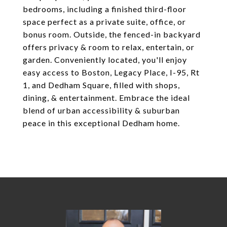
bedrooms, including a finished third-floor
space perfect as a private suite, office, or
bonus room. Outside, the fenced-in backyard
offers privacy & room to relax, entertain, or
garden. Conveniently located, you'll enjoy
easy access to Boston, Legacy Place, I-95, Rt
1, and Dedham Square, filled with shops,
dining, & entertainment. Embrace the ideal
blend of urban accessibility & suburban
peace in this exceptional Dedham home.