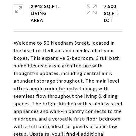
2,942 SQ.FT.
7,500
LIVING
SQ.FT.
Welcome to 53 Needham Street, located in
the heart of Dedham and checks all of your
boxes. This expansive 5-bedroom, 3 full bath
home blends classic architecture with
thoughtful updates, including central air &
abundant storage throughout. The main level
offers ample room for entertaining, with
seamless flow throughout the living & dining
spaces. The bright kitchen with stainless steel
appliances and walk-in pantry connects to the
mudroom, and a versatile first-floor bedroom
with a full bath, ideal for guests or an in-law
setup. Upstairs, you'll find 4 additional