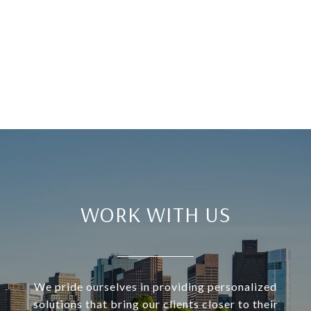
WORK WITH US
We pride ourselves in providing personalized
solutions that bring our clients closer to their