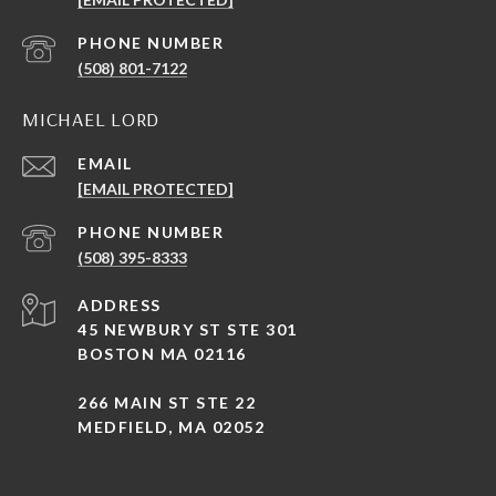
PHONE NUMBER
(508) 801-7122
MICHAEL LORD
EMAIL
[EMAIL PROTECTED]
PHONE NUMBER
(508) 395-8333
ADDRESS
45 NEWBURY ST STE 301
BOSTON MA 02116
266 MAIN ST STE 22
MEDFIELD, MA 02052