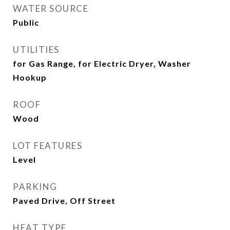
WATER SOURCE
Public
UTILITIES
for Gas Range, for Electric Dryer, Washer
Hookup
ROOF
Wood
LOT FEATURES
Level
PARKING
Paved Drive, Off Street
HEAT TYPE