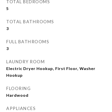
TOTAL BEDROOMS
5
TOTAL BATHROOMS
3
FULL BATHROOMS
3
LAUNDRY ROOM
Electric Dryer Hookup, First Floor, Washer
Hookup
FLOORING
Hardwood
APPLIANCES