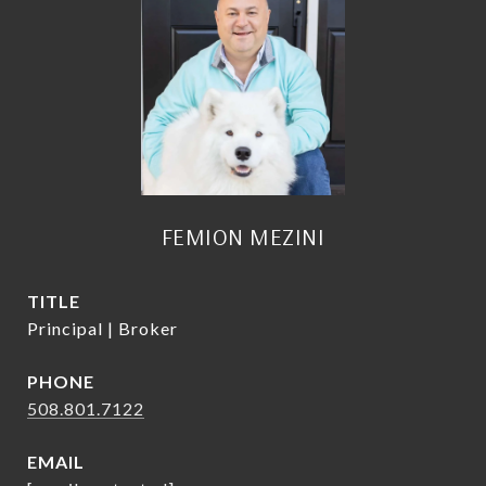
FEMION MEZINI
TITLE
Principal | Broker
PHONE
508.801.7122
EMAIL