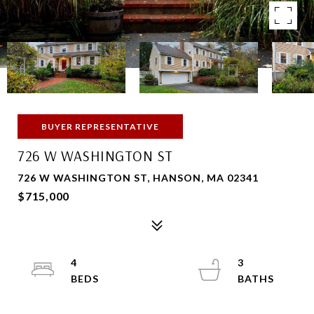
BUYER REPRESENTATIVE
726 W WASHINGTON ST
726 W WASHINGTON ST, HANSON, MA 02341
$715,000
4
3