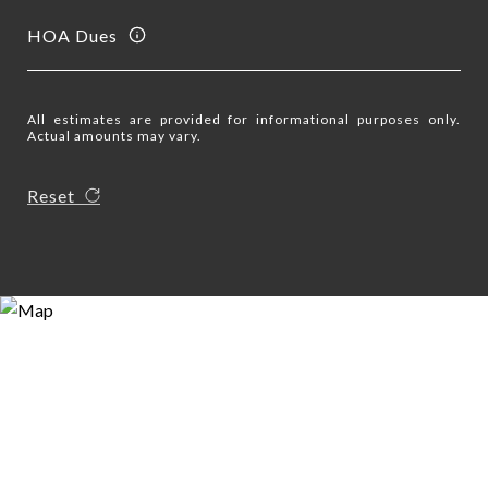
HOA Dues
All estimates are provided for informational purposes only.
Actual amounts may vary.
Reset