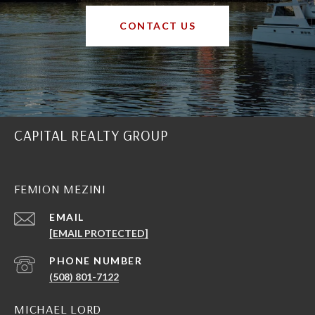
CONTACT US
CAPITAL REALTY GROUP
FEMION MEZINI
EMAIL
[EMAIL PROTECTED]
PHONE NUMBER
(508) 801-7122
MICHAEL LORD