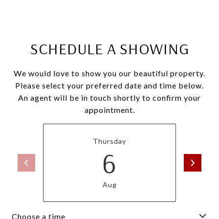
SCHEDULE A SHOWING
We would love to show you our beautiful property.
Please select your preferred date and time below.
An agent will be in touch shortly to confirm your
appointment.
Thursday
6
Aug
Choose a time