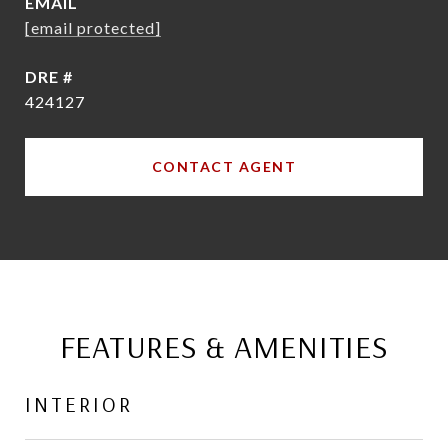
EMAIL
[email protected]
DRE #
424127
CONTACT AGENT
FEATURES & AMENITIES
INTERIOR