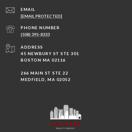
EMAIL
[EMAIL PROTECTED]
PHONE NUMBER
(508) 395-8333
ADDRESS
45 NEWBURY ST STE 301
BOSTON MA 02116
266 MAIN ST STE 22
MEDFIELD, MA 02052