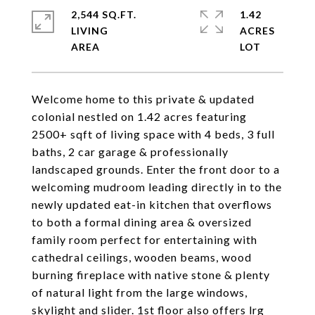
2,544 SQ.FT.
1.42
LIVING
ACRES
Welcome home to this private & updated
colonial nestled on 1.42 acres featuring
2500+ sqft of living space with 4 beds, 3 full
baths, 2 car garage & professionally
landscaped grounds. Enter the front door to a
welcoming mudroom leading directly in to the
newly updated eat-in kitchen that overflows
to both a formal dining area & oversized
family room perfect for entertaining with
cathedral ceilings, wooden beams, wood
burning fireplace with native stone & plenty
of natural light from the large windows,
skylight and slider. 1st floor also offers lrg