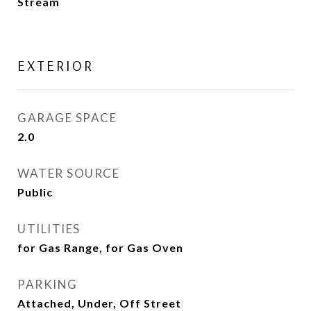
Stream
EXTERIOR
GARAGE SPACE
2.0
WATER SOURCE
Public
UTILITIES
for Gas Range, for Gas Oven
PARKING
Attached, Under, Off Street