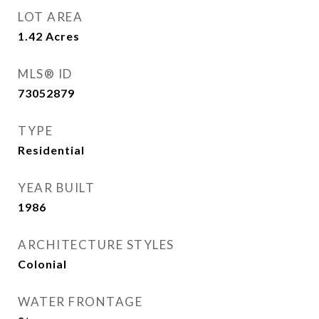
LOT AREA
1.42
Acres
MLS® ID
73052879
TYPE
Residential
YEAR BUILT
1986
ARCHITECTURE STYLES
Colonial
WATER FRONTAGE