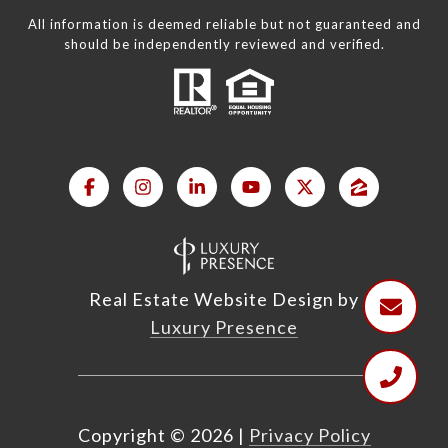
All information is deemed reliable but not guaranteed and
should be independently reviewed and verified.
Real Estate Website Design by
Luxury Presence
Copyright ©
2026
|
Privacy Policy