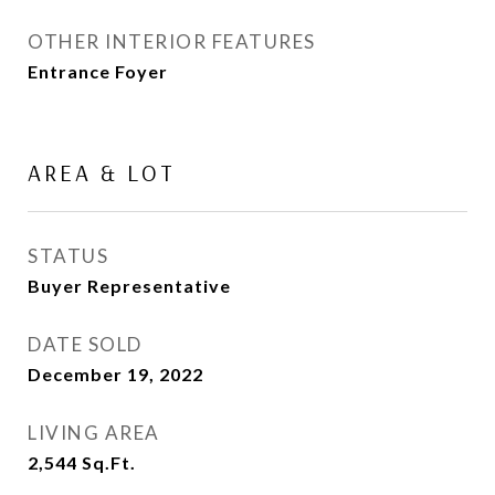
OTHER INTERIOR FEATURES
Entrance Foyer
AREA & LOT
STATUS
Buyer Representative
DATE SOLD
December 19, 2022
LIVING AREA
2,544
Sq.Ft.