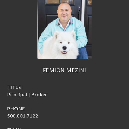
FEMION MEZINI
TITLE
Principal | Broker
PHONE
508.801.7122