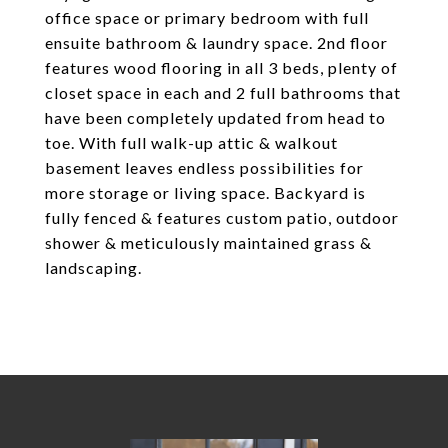
office space or primary bedroom with full
ensuite bathroom & laundry space. 2nd floor
features wood flooring in all 3 beds, plenty of
closet space in each and 2 full bathrooms that
have been completely updated from head to
toe. With full walk-up attic & walkout
basement leaves endless possibilities for
more storage or living space. Backyard is
fully fenced & features custom patio, outdoor
shower & meticulously maintained grass &
landscaping.