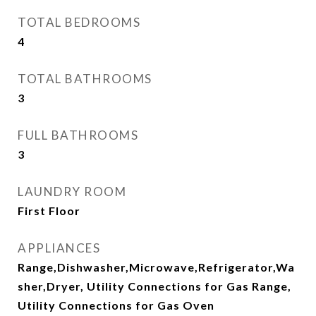
TOTAL BEDROOMS
4
TOTAL BATHROOMS
3
FULL BATHROOMS
3
LAUNDRY ROOM
First Floor
APPLIANCES
Range,Dishwasher,Microwave,Refrigerator,Wa
sher,Dryer, Utility Connections for Gas Range,
Utility Connections for Gas Oven