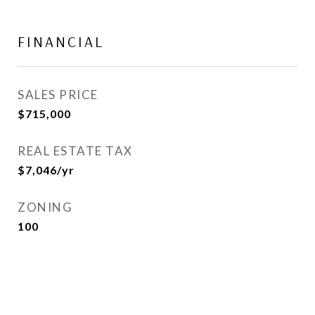
FINANCIAL
SALES PRICE
$715,000
REAL ESTATE TAX
$7,046/yr
ZONING
100