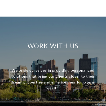
WORK WITH US
We pride ourselves in providing personalized
solutions that bring our clients closer to their
dream properties and enhance their long-term
wealth.