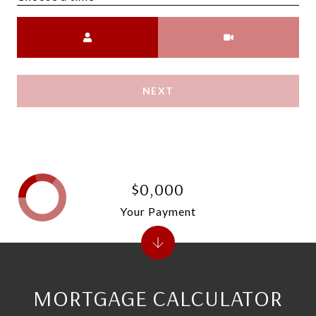
Meeting Type
NEXT
$0,000
Your Payment
MORTGAGE CALCULATOR