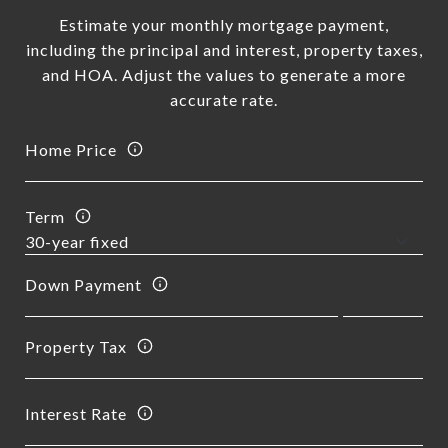
Estimate your monthly mortgage payment,
including the principal and interest, property taxes,
and HOA. Adjust the values to generate a more
accurate rate.
Home Price
Term
Down Payment
Property Tax
Interest Rate