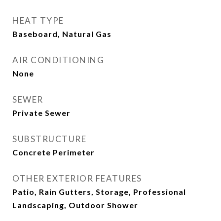
HEAT TYPE
Baseboard, Natural Gas
AIR CONDITIONING
None
SEWER
Private Sewer
SUBSTRUCTURE
Concrete Perimeter
OTHER EXTERIOR FEATURES
Patio, Rain Gutters, Storage, Professional
Landscaping, Outdoor Shower