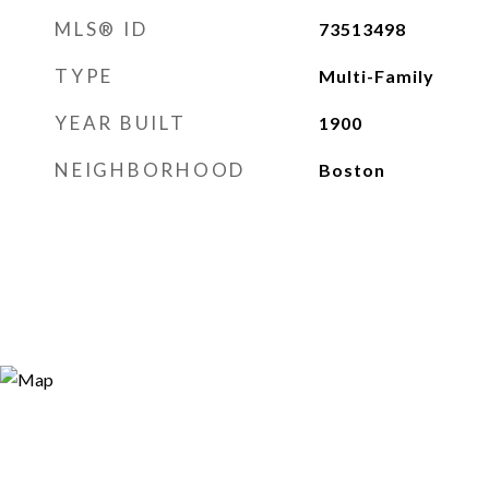
MLS® ID
73513498
TYPE
Multi-Family
YEAR BUILT
1900
NEIGHBORHOOD
Boston