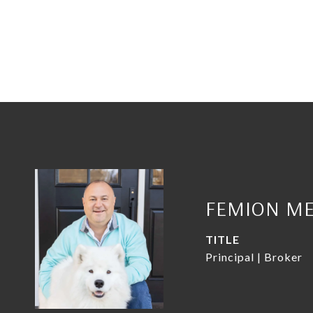
FEMION ME
TITLE
Principal | Broker