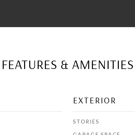
FEATURES & AMENITIES
EXTERIOR
STORIES
GARAGE SPACE