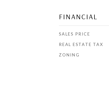
FINANCIAL
SALES PRICE
REAL ESTATE TAX
ZONING