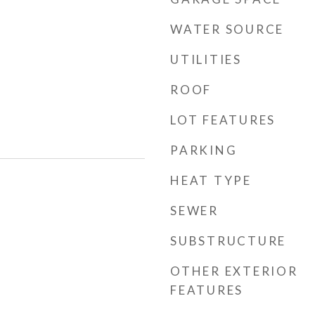
WATER SOURCE
UTILITIES
ROOF
LOT FEATURES
PARKING
HEAT TYPE
SEWER
SUBSTRUCTURE
OTHER EXTERIOR
FEATURES