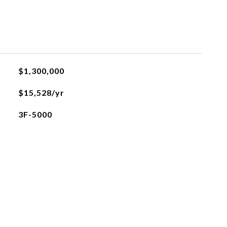
$1,300,000
$15,528/yr
3F-5000