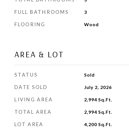
FULL BATHROOMS
3
FLOORING
Wood
AREA & LOT
STATUS
Sold
DATE SOLD
July 2, 2026
LIVING AREA
2,994
Sq.Ft.
TOTAL AREA
2,994
Sq.Ft.
LOT AREA
4,200
Sq.Ft.