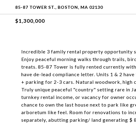
85-87 TOWER ST., BOSTON, MA 02130
$1,300,000
Incredible 3 family rental property opportunity s
Enjoy peaceful morning walks through trails, bir
treats. 85-87 Tower is fully rented currently wit
have de-lead compliance letter. Units 1 & 2 have
+ parking for 2-3 cars. Natural woodwork, high c
Truly unique peaceful "country" setting rare in J
turnkey rental income, or vacancy for owner occu
chance to own the last house next to park like g
arboretum like feel. Room for renovations to in
separately, abutting parking/ land generating $ 