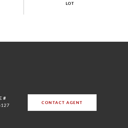
E #
CONTACT AGENT
4127