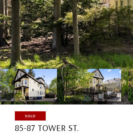
SOLD
85-87 TOWER ST.