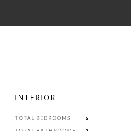
INTERIOR
TOTAL BEDROOMS
6
TOTAL BATHROOMS
3