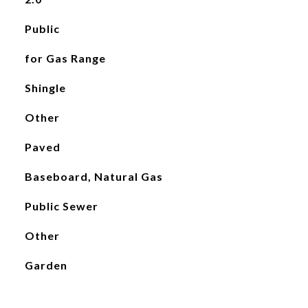
Public
for Gas Range
Shingle
Other
Paved
Baseboard, Natural Gas
Public Sewer
Other
Garden