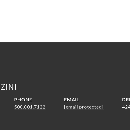
ZINI
PHONE
EMAIL
DR
508.801.7122
[email protected]
42