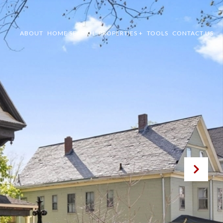
ABOUT
HOME SEARCH
PROPERTIES +
TOOLS
CONTACT US