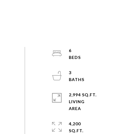
6
3
2,994 SQ.FT.
LIVING
4,200
SQ.FT.