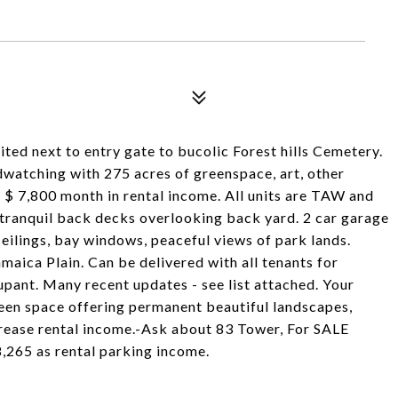
ited next to entry gate to bucolic Forest hills Cemetery.
dwatching with 275 acres of greenspace, art, other
h $ 7,800 month in rental income. All units are TAW and
 tranquil back decks overlooking back yard. 2 car garage
eilings, bay windows, peaceful views of park lands.
amaica Plain. Can be delivered with all tenants for
pant. Many recent updates - see list attached. Your
reen space offering permanent beautiful landscapes,
crease rental income.-Ask about 83 Tower, For SALE
8,265 as rental parking income.