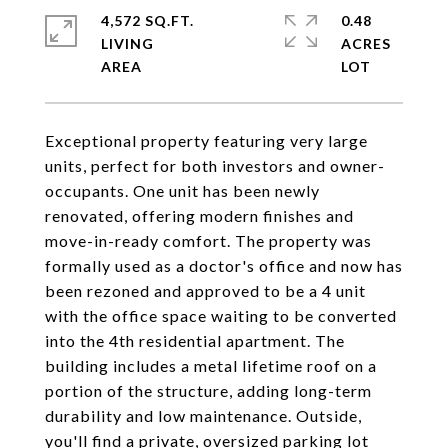
4,572 SQ.FT.
0.48
LIVING
ACRES
Exceptional property featuring very large
units, perfect for both investors and owner-
occupants. One unit has been newly
renovated, offering modern finishes and
move-in-ready comfort. The property was
formally used as a doctor's office and now has
been rezoned and approved to be a 4 unit
with the office space waiting to be converted
into the 4th residential apartment. The
building includes a metal lifetime roof on a
portion of the structure, adding long-term
durability and low maintenance. Outside,
you'll find a private, oversized parking lot