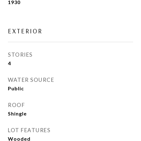
1930
EXTERIOR
STORIES
4
WATER SOURCE
Public
ROOF
Shingle
LOT FEATURES
Wooded