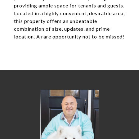
providing ample space for tenants and guests.
Located in a highly convenient, desirable area,
this property offers an unbeatable
combination of size, updates, and prime
location. A rare opportunity not to be missed!