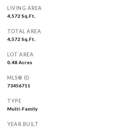
LIVING AREA
4,572
Sq.Ft.
TOTAL AREA
4,572
Sq.Ft.
LOT AREA
0.48
Acres
MLS® ID
73456711
TYPE
Multi-Family
YEAR BUILT