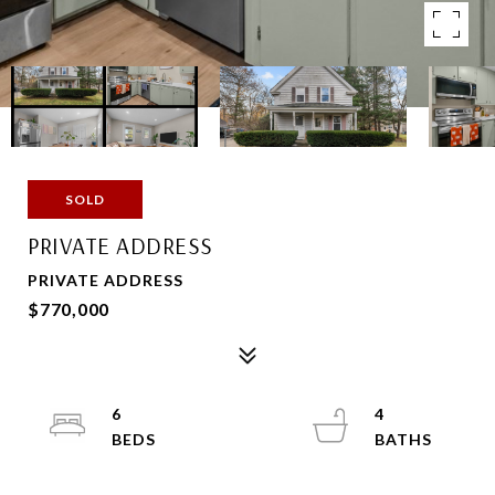
SOLD
PRIVATE ADDRESS
PRIVATE ADDRESS
$770,000
6
4