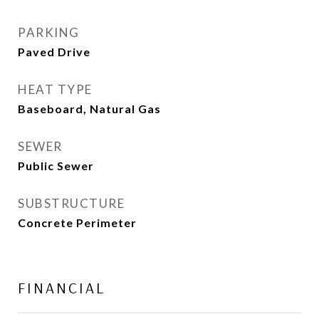
PARKING
Paved Drive
HEAT TYPE
Baseboard, Natural Gas
SEWER
Public Sewer
SUBSTRUCTURE
Concrete Perimeter
FINANCIAL