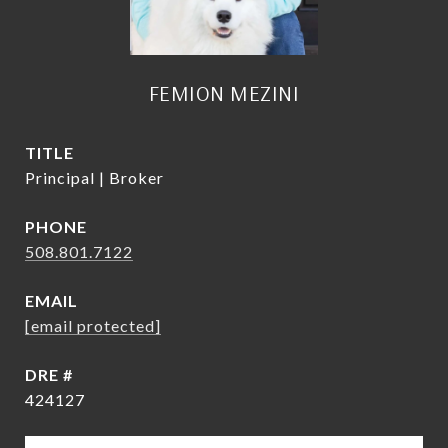
FEMION MEZINI
TITLE
Principal | Broker
PHONE
508.801.7122
EMAIL
[email protected]
DRE #
424127