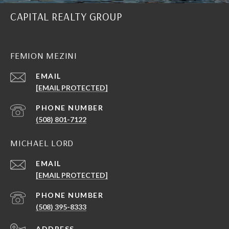
CAPITAL REALTY GROUP
FEMION MEZINI
EMAIL
[EMAIL PROTECTED]
PHONE NUMBER
(508) 801-7122
MICHAEL LORD
EMAIL
[EMAIL PROTECTED]
PHONE NUMBER
(508) 395-8333
ADDRESS