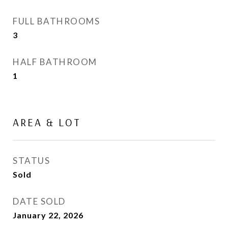
FULL BATHROOMS
3
HALF BATHROOM
1
AREA & LOT
STATUS
Sold
DATE SOLD
January 22, 2026