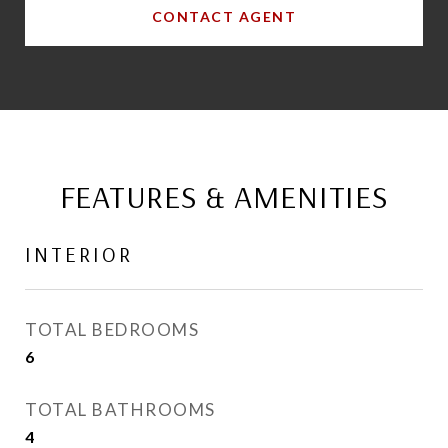
CONTACT AGENT
FEATURES & AMENITIES
INTERIOR
TOTAL BEDROOMS
6
TOTAL BATHROOMS
4