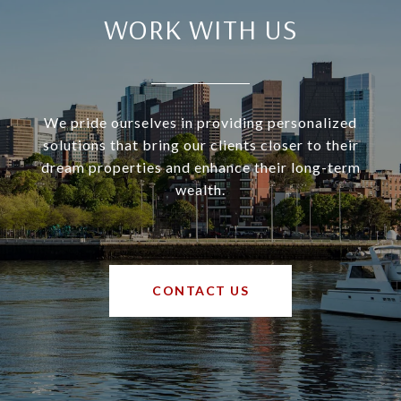
WORK WITH US
We pride ourselves in providing personalized
solutions that bring our clients closer to their
dream properties and enhance their long-term
wealth.
CONTACT US