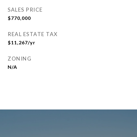
SALES PRICE
$770,000
REAL ESTATE TAX
$11,267/yr
ZONING
N/A