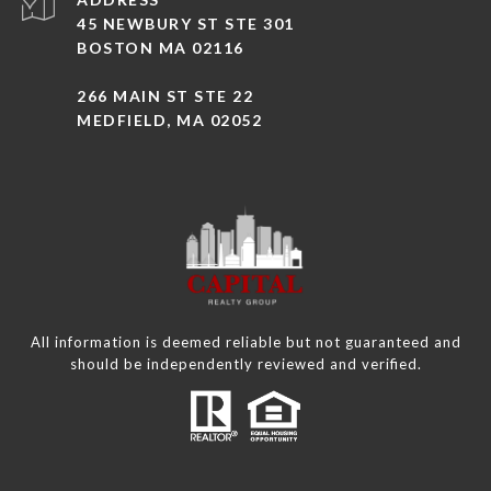
45 NEWBURY ST STE 301
BOSTON MA 02116
266 MAIN ST STE 22
MEDFIELD, MA 02052
All information is deemed reliable but not guaranteed and
should be independently reviewed and verified.