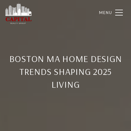
BOSTON MA HOME DESIGN
TRENDS SHAPING 2025
LIVING