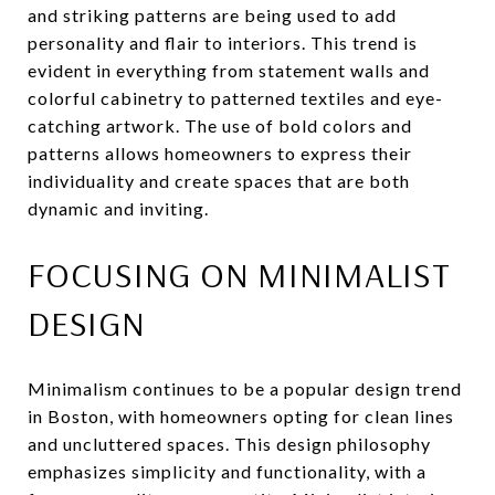
and striking patterns are being used to add
personality and flair to interiors. This trend is
evident in everything from statement walls and
colorful cabinetry to patterned textiles and eye-
catching artwork. The use of bold colors and
patterns allows homeowners to express their
individuality and create spaces that are both
dynamic and inviting.
FOCUSING ON MINIMALIST
DESIGN
Minimalism continues to be a popular design trend
in Boston, with homeowners opting for clean lines
and uncluttered spaces. This design philosophy
emphasizes simplicity and functionality, with a