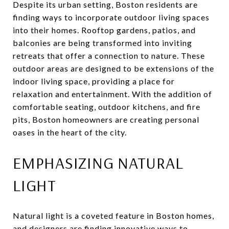
Despite its urban setting, Boston residents are
finding ways to incorporate outdoor living spaces
into their homes. Rooftop gardens, patios, and
balconies are being transformed into inviting
retreats that offer a connection to nature. These
outdoor areas are designed to be extensions of the
indoor living space, providing a place for
relaxation and entertainment. With the addition of
comfortable seating, outdoor kitchens, and fire
pits, Boston homeowners are creating personal
oases in the heart of the city.
EMPHASIZING NATURAL
LIGHT
Natural light is a coveted feature in Boston homes,
and designers are finding innovative ways to