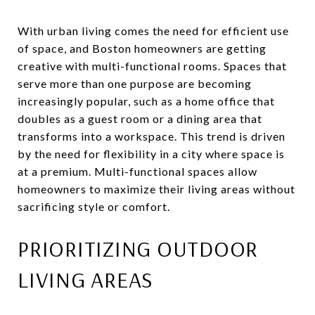
With urban living comes the need for efficient use
of space, and Boston homeowners are getting
creative with multi-functional rooms. Spaces that
serve more than one purpose are becoming
increasingly popular, such as a home office that
doubles as a guest room or a dining area that
transforms into a workspace. This trend is driven
by the need for flexibility in a city where space is
at a premium. Multi-functional spaces allow
homeowners to maximize their living areas without
sacrificing style or comfort.
PRIORITIZING OUTDOOR
LIVING AREAS