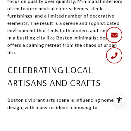
focus on quality over quantity. Minimalist interiors
often feature neutral color schemes, sleek
furnishings, and a limited number of decorative
elements. The result is a serene and sophisticated
environment that feels both modern and timeless.
In a bustling city like Boston, minimalist design
offers a calming retreat from the chaos of urban
life.
CELEBRATING LOCAL
ARTISANS AND CRAFTS
Boston's vibrant arts scene is influencing home
design, with many residents choosing to
incorporate locally made art and crafts into their
interiors. From handcrafted furniture and ceramics
to original artwork and textiles, these unique