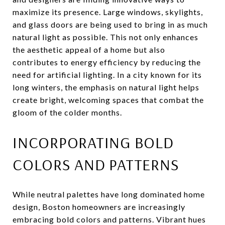
maximize its presence. Large windows, skylights,
and glass doors are being used to bring in as much
natural light as possible. This not only enhances
the aesthetic appeal of a home but also
contributes to energy efficiency by reducing the
need for artificial lighting. In a city known for its
long winters, the emphasis on natural light helps
create bright, welcoming spaces that combat the
gloom of the colder months.
INCORPORATING BOLD
COLORS AND PATTERNS
While neutral palettes have long dominated home
design, Boston homeowners are increasingly
embracing bold colors and patterns. Vibrant hues