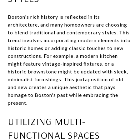
Boston's rich history is reflected in its
architecture, and many homeowners are choosing
to blend traditional and contemporary styles. This
trend involves incorporating modern elements into
historic homes or adding classic touches to new
constructions. For example, a modern kitchen
might feature vintage-inspired fixtures, or a
historic brownstone might be updated with sleek,
minimalist furnishings. This juxtaposition of old
and new creates a unique aesthetic that pays
homage to Boston's past while embracing the
present.
UTILIZING MULTI-
FUNCTIONAL SPACES