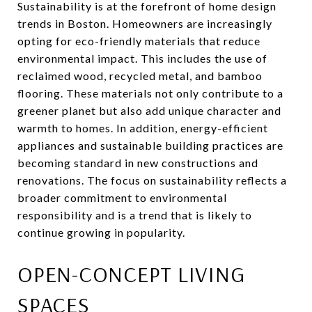
Sustainability is at the forefront of home design
trends in Boston. Homeowners are increasingly
opting for eco-friendly materials that reduce
environmental impact. This includes the use of
reclaimed wood, recycled metal, and bamboo
flooring. These materials not only contribute to a
greener planet but also add unique character and
warmth to homes. In addition, energy-efficient
appliances and sustainable building practices are
becoming standard in new constructions and
renovations. The focus on sustainability reflects a
broader commitment to environmental
responsibility and is a trend that is likely to
continue growing in popularity.
OPEN-CONCEPT LIVING
SPACES