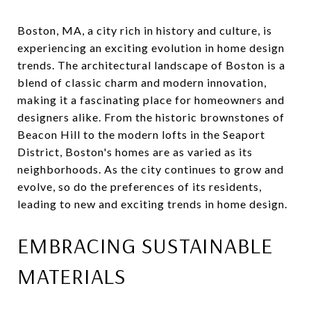
Boston, MA, a city rich in history and culture, is
experiencing an exciting evolution in home design
trends. The architectural landscape of Boston is a
blend of classic charm and modern innovation,
making it a fascinating place for homeowners and
designers alike. From the historic brownstones of
Beacon Hill to the modern lofts in the Seaport
District, Boston's homes are as varied as its
neighborhoods. As the city continues to grow and
evolve, so do the preferences of its residents,
leading to new and exciting trends in home design.
EMBRACING SUSTAINABLE
MATERIALS