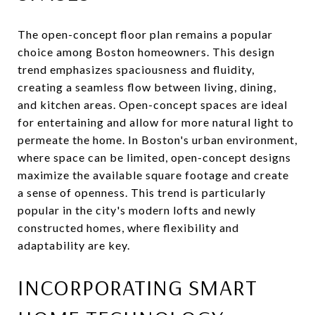
The open-concept floor plan remains a popular
choice among Boston homeowners. This design
trend emphasizes spaciousness and fluidity,
creating a seamless flow between living, dining,
and kitchen areas. Open-concept spaces are ideal
for entertaining and allow for more natural light to
permeate the home. In Boston's urban environment,
where space can be limited, open-concept designs
maximize the available square footage and create
a sense of openness. This trend is particularly
popular in the city's modern lofts and newly
constructed homes, where flexibility and
adaptability are key.
INCORPORATING SMART