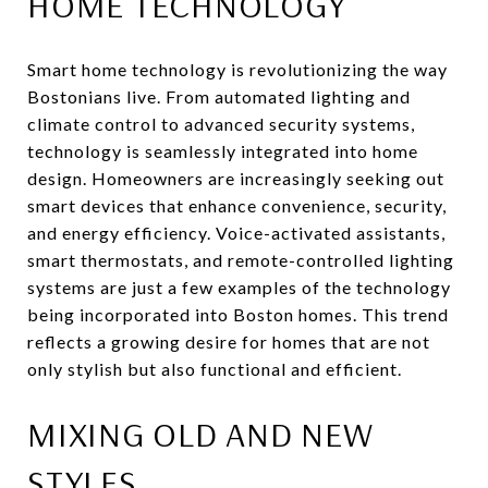
HOME TECHNOLOGY
Smart home technology is revolutionizing the way
Bostonians live. From automated lighting and
climate control to advanced security systems,
technology is seamlessly integrated into home
design. Homeowners are increasingly seeking out
smart devices that enhance convenience, security,
and energy efficiency. Voice-activated assistants,
smart thermostats, and remote-controlled lighting
systems are just a few examples of the technology
being incorporated into Boston homes. This trend
reflects a growing desire for homes that are not
only stylish but also functional and efficient.
MIXING OLD AND NEW
STYLES