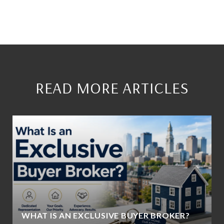
READ MORE ARTICLES
WHAT IS AN EXCLUSIVE BUYER BROKER?