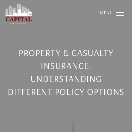
PROPERTY & CASUALTY
INSURANCE:
UNDERSTANDING
DIFFERENT POLICY OPTIONS