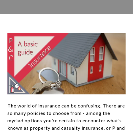
The world of insurance can be confusing. There are
so many policies to choose from - among the
myriad options you’re certain to encounter what’s
known as property and casualty insurance, or P and