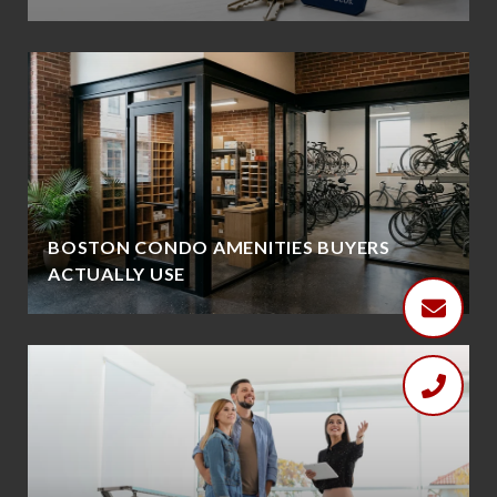
BOSTON CONDO AMENITIES BUYERS
ACTUALLY USE