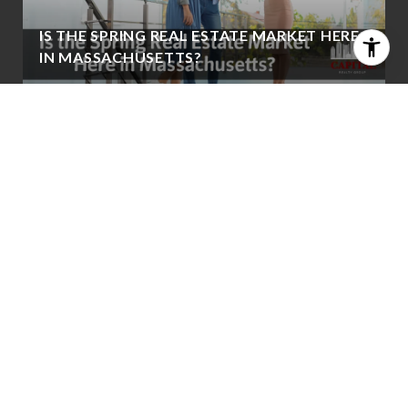
IS THE SPRING REAL ESTATE MARKET HERE
IN MASSACHUSETTS?
WHAT KEVIN WARSH’S POTENTIAL FED
LEADERSHIP COULD MEAN FOR
MORTGAGE RATES
VIEW ALL