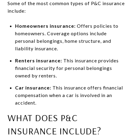
Some of the most common types of P&C insurance
include:
Homeowners insurance:
Offers policies to
homeowners. Coverage options include
personal belongings, home structure, and
liability insurance.
Renters insurance:
This insurance provides
financial security for personal belongings
owned by renters.
Car insurance:
This insurance offers financial
compensation when a car is involved in an
accident.
WHAT DOES P&C
INSURANCE INCLUDE?