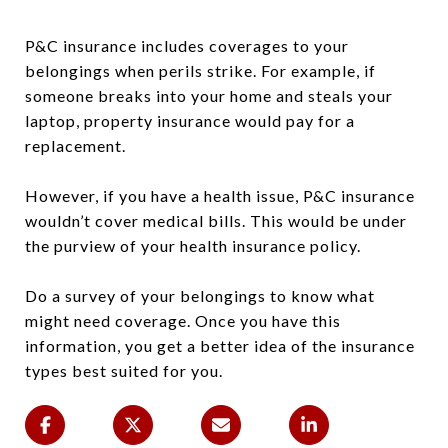
P&C insurance includes coverages to your
belongings when perils strike. For example, if
someone breaks into your home and steals your
laptop, property insurance would pay for a
replacement.
However, if you have a health issue, P&C insurance
wouldn’t cover medical bills. This would be under
the purview of your health insurance policy.
Do a survey of your belongings to know what
might need coverage. Once you have this
information, you get a better idea of the insurance
types best suited for you.