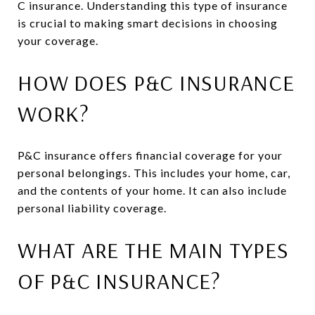
C insurance. Understanding this type of insurance
is crucial to making smart decisions in choosing
your coverage.
HOW DOES P&C INSURANCE
WORK?
P&C insurance offers financial coverage for your
personal belongings. This includes your home, car,
and the contents of your home. It can also include
personal liability coverage.
WHAT ARE THE MAIN TYPES
OF P&C INSURANCE?